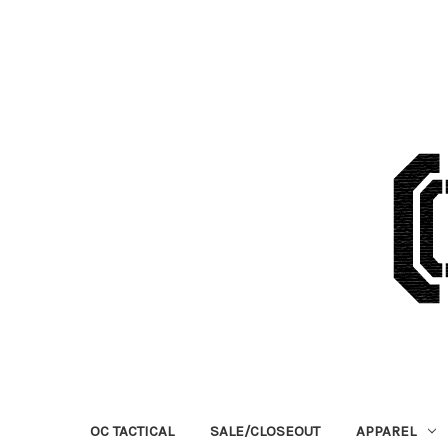
OC TACTICAL
SALE/CLOSEOUT
APPAREL