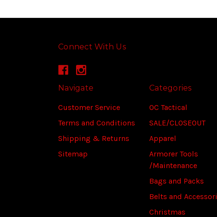
Connect With Us
Navigate
Categories
Customer Service
OC Tactical
Terms and Conditions
SALE/CLOSEOUT
Shipping & Returns
Apparel
Sitemap
Armorer Tools
/Maintenance
Bags and Packs
Belts and Accessor
Christmas