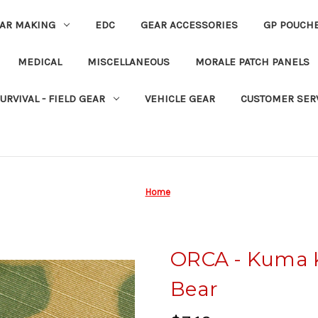
EAR MAKING
EDC
GEAR ACCESSORIES
GP POUCH
MEDICAL
MISCELLANEOUS
MORALE PATCH PANELS
URVIVAL - FIELD GEAR
VEHICLE GEAR
CUSTOMER SER
Home
ORCA - Kuma 
Bear