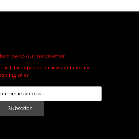
bscribe to our newsletter
 the latest updates on new products and
coming sales