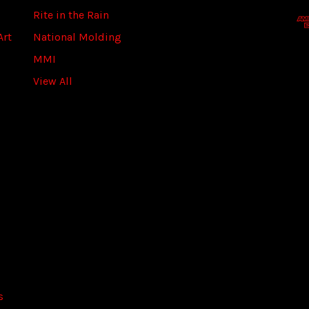
d
Rite in the Rain
r
Art
National Molding
e
s
MMI
s
View All
s