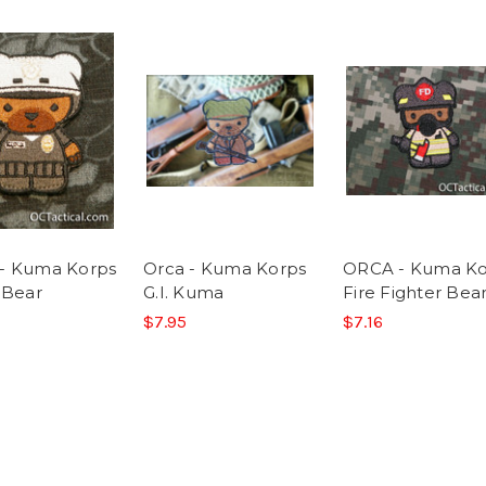
- Kuma Korps
Orca - Kuma Korps
ORCA - Kuma Ko
 Bear
G.I. Kuma
Fire Fighter Bea
$7.95
$7.16