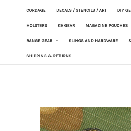
CORDAGE
DECALS / STENCILS / ART
DIY G
HOLSTERS
K9 GEAR
MAGAZINE POUCHES
RANGE GEAR
SLINGS AND HARDWARE
S
SHIPPING & RETURNS