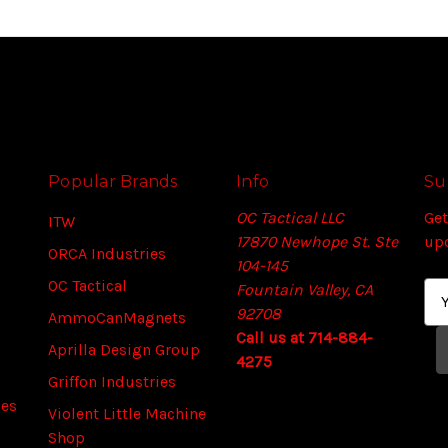
Popular Brands
Info
Su
OC Tactical LLC
Get
ITW
17870 Newhope St. Ste
up
ORCA Industries
104-145
OC Tactical
Fountain Valley, CA
E
92708
m
AmmoCanMagnets
Call us at 714-884-
a
Aprilla Design Group
4275
i
Griffon Industries
l
ies
A
Violent Little Machine
d
Shop