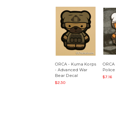
ORCA - Kuma Korps
ORCA 
- Advanced War
Police
Bear Decal
$7.16
$2.50