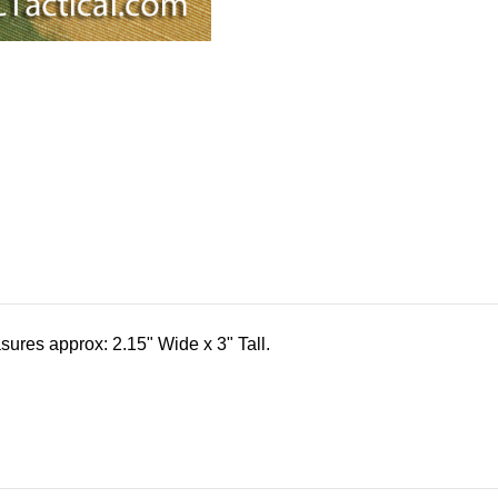
res approx: 2.15" Wide x 3" Tall.