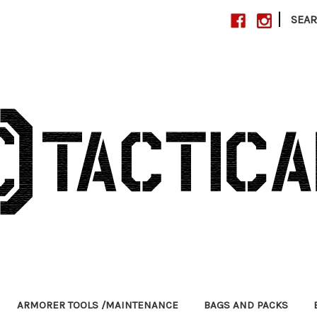
|
SEA
ARMORER TOOLS /MAINTENANCE
BAGS AND PACKS