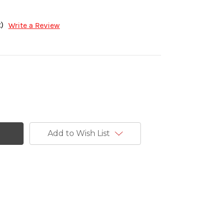
)
Write a Review
Add to Wish List