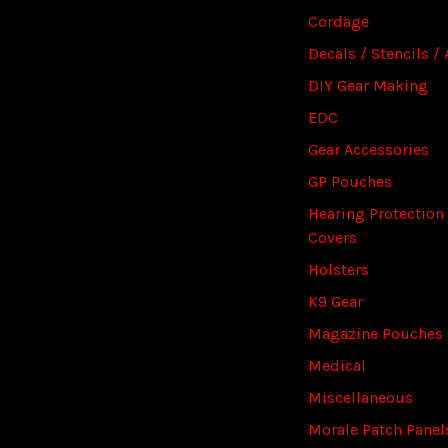
Cordage
Decals / Stencils / 
DIY Gear Making
EDC
Gear Accessories
GP Pouches
Hearing Protection
Covers
Holsters
K9 Gear
Magazine Pouches
Medical
Miscellaneous
Morale Patch Panel