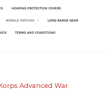
ES
HEARING PROTECTION COVERS
MORALE PATCHES
LONG RANGE GEAR
VICE
TERMS AND CONDITIONS
Korps Advanced War