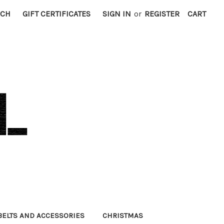
RCH
GIFT CERTIFICATES
SIGN IN
or
REGISTER
CART
BELTS AND ACCESSORIES
CHRISTMAS