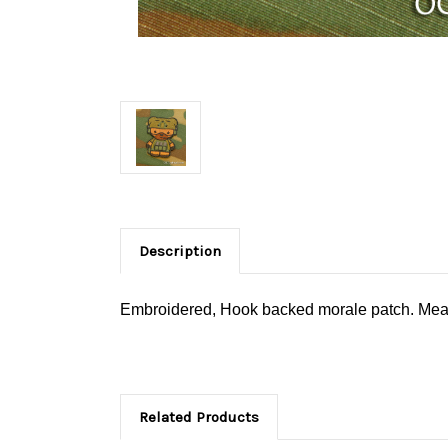
Description
Embroidered, Hook backed morale patch. Measu
Related Products