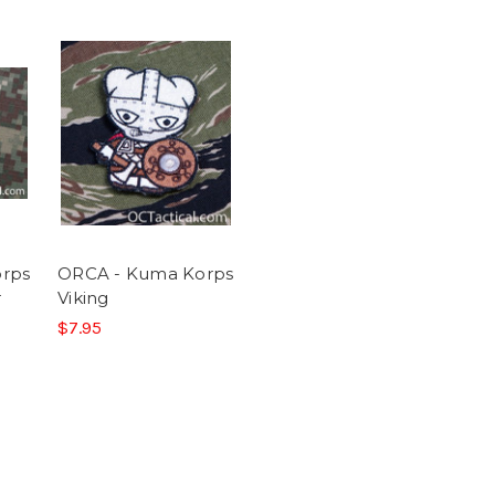
rps
ORCA - Kuma Korps
r
Viking
$7.95