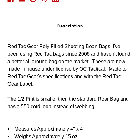
Description
Red Tac Gear Poly Filled Shooting Bean Bags. I've
been using Red Tac bags since 2006 and haven't found
a better all around bag on the market.
These are now
made in house under license by OC Tactical. Made to
Red Tac Gear's specifications and with the Red Tac
Gear Label.
The 1/2 Pint is smaller then the standard Rear Bag and
has a 550 cord loop instead of webbing.
Measures Approximately 4" x 4"
Weighs Approximately 15 oz.