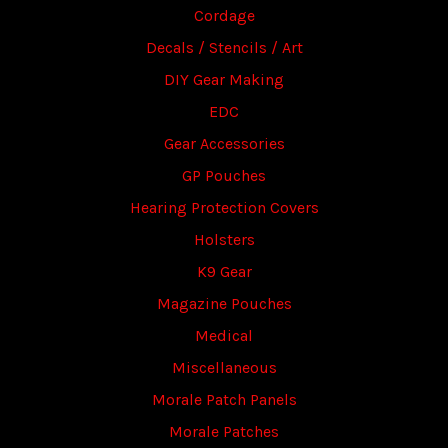
Cordage
Decals / Stencils / Art
DIY Gear Making
EDC
Gear Accessories
GP Pouches
Hearing Protection Covers
Holsters
K9 Gear
Magazine Pouches
Medical
Miscellaneous
Morale Patch Panels
Morale Patches