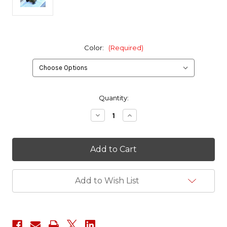
Color:
(Required)
in
Quantity:
stock
Decrease
Increase
Quantity
Quantity
of
of
Red
Red
Tac
Tac
Gear
Gear
1/2
1/2
Pint
Pint
Bean
Bean
Add to Wish List
Bag
Bag