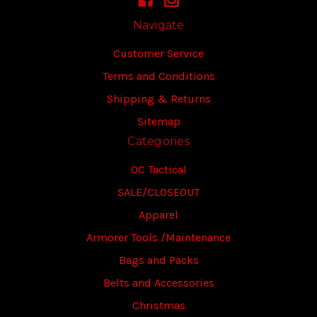
Navigate
Customer Service
Terms and Conditions
Shipping & Returns
Sitemap
Categories
OC Tactical
SALE/CLOSEOUT
Apparel
Armorer Tools /Maintenance
Bags and Packs
Belts and Accessories
Christmas