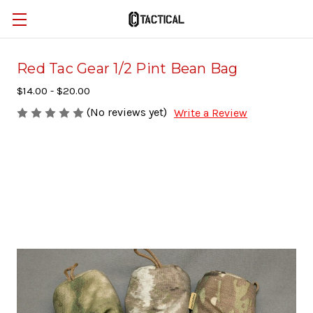
Red Tac Gear 1/2 Pint Bean Bag
$14.00 - $20.00
(No reviews yet)
Write a Review