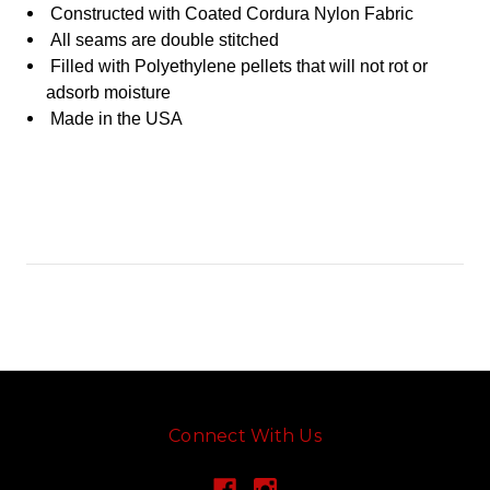
Constructed with Coated Cordura Nylon Fabric
All seams are double stitched
Filled with
Polyethylene
pellets that will not rot or
adsorb moisture
Made in the USA
Connect With Us