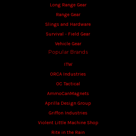
Long Range Gear
Range Gear
Slings and Hardware
Survival - Field Gear
Vehicle Gear
Popular Brands
ITW
ORCA Industries
OC Tactical
AmmoCanMagnets
Aprilla Design Group
Griffon Industries
Violent Little Machine Shop
Rite in the Rain