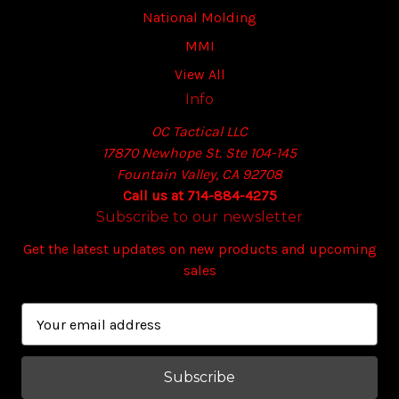
National Molding
MMI
View All
Info
OC Tactical LLC
17870 Newhope St. Ste 104-145
Fountain Valley, CA 92708
Call us at 714-884-4275
Subscribe to our newsletter
Get the latest updates on new products and upcoming
sales
E
m
a
i
l