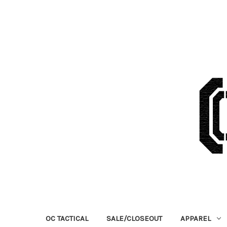
OC TACTICAL
SALE/CLOSEOUT
APPAREL