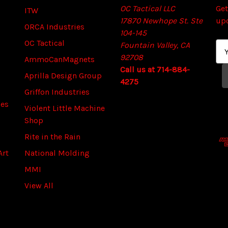
OC Tactical LLC
Get
ITW
17870 Newhope St. Ste
up
ORCA Industries
104-145
OC Tactical
Fountain Valley, CA
E
92708
m
AmmoCanMagnets
Call us at 714-884-
a
Aprilla Design Group
4275
i
Griffon Industries
l
ies
A
Violent Little Machine
d
Shop
d
Rite in the Rain
r
Art
National Molding
e
s
MMI
s
View All