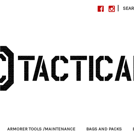
|
SEA
ARMORER TOOLS /MAINTENANCE
BAGS AND PACKS