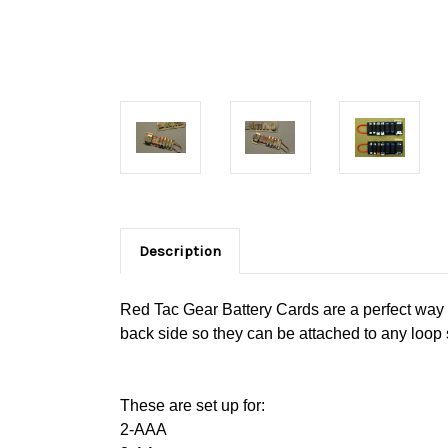
Description
Red Tac Gear Battery Cards are a perfect way t
back side so they can be attached to any loop 
These are set up for:
2-AAA