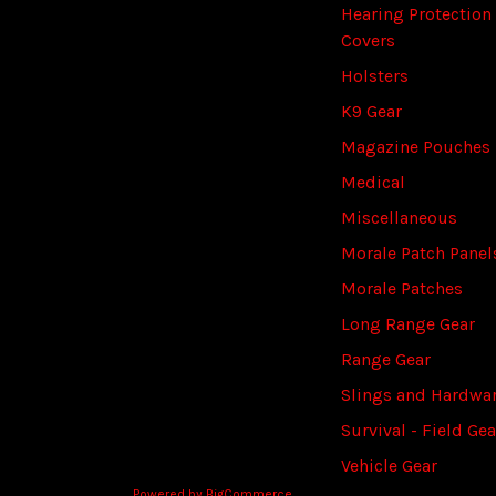
Hearing Protection
Covers
Holsters
K9 Gear
Magazine Pouches
Medical
Miscellaneous
Morale Patch Panel
Morale Patches
Long Range Gear
Range Gear
Slings and Hardwa
Survival - Field Gea
Vehicle Gear
Powered by
BigCommerce