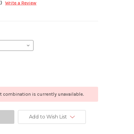
)
Write a Review
t combination is currently unavailable.
Add to Wish List