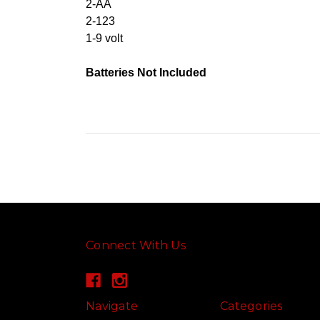
2-AA
2-123
1-9 volt
Batteries Not Included
Connect With Us
Navigate
Categories