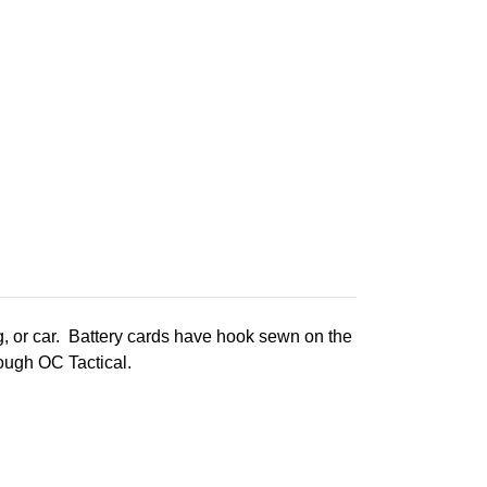
g, or car. Battery cards have hook sewn on the
rough OC Tactical.