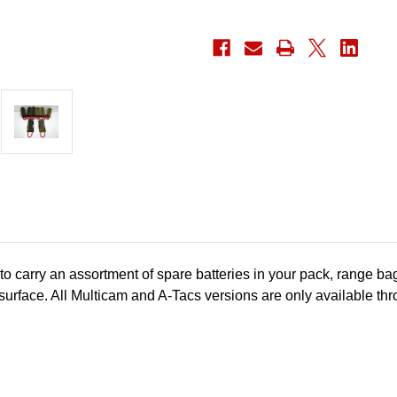
o carry an assortment of spare batteries in your pack, range ba
surface.
All Multicam and A-Tacs versions are only available th