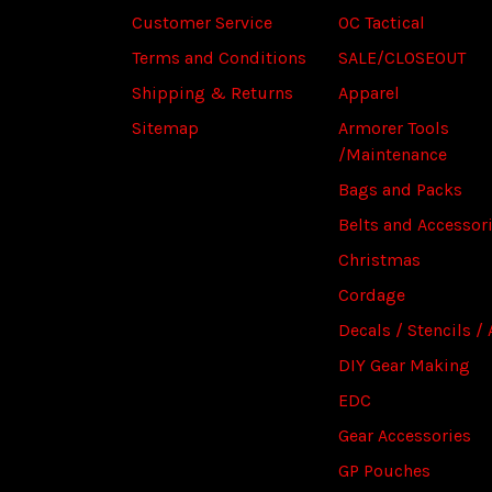
Customer Service
OC Tactical
Terms and Conditions
SALE/CLOSEOUT
Shipping & Returns
Apparel
Sitemap
Armorer Tools
/Maintenance
Bags and Packs
Belts and Accessor
Christmas
Cordage
Decals / Stencils / 
DIY Gear Making
EDC
Gear Accessories
GP Pouches