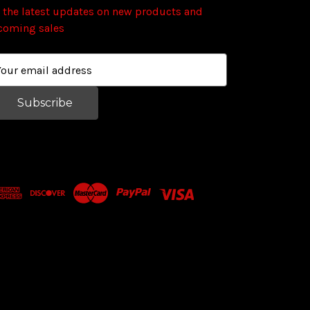
 the latest updates on new products and
coming sales