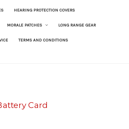
ES
HEARING PROTECTION COVERS
MORALE PATCHES
LONG RANGE GEAR
VICE
TERMS AND CONDITIONS
Battery Card