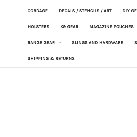
CORDAGE
DECALS / STENCILS / ART
DIY G
HOLSTERS
K9 GEAR
MAGAZINE POUCHES
RANGE GEAR
SLINGS AND HARDWARE
S
SHIPPING & RETURNS