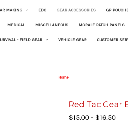
EAR MAKING
EDC
GEAR ACCESSORIES
GP POUCH
MEDICAL
MISCELLANEOUS
MORALE PATCH PANELS
URVIVAL - FIELD GEAR
VEHICLE GEAR
CUSTOMER SER
Home
Red Tac Gear 
$15.00 - $16.50