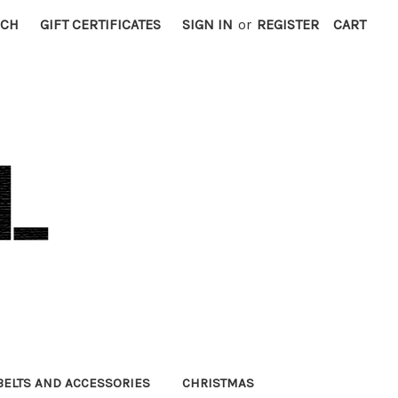
RCH
GIFT CERTIFICATES
SIGN IN
or
REGISTER
CART
BELTS AND ACCESSORIES
CHRISTMAS