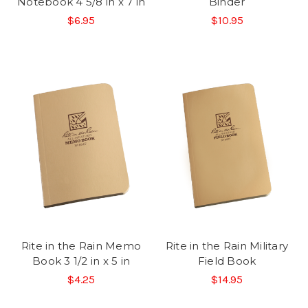
Notebook 4 5/8 in x 7 in
Binder
$6.95
$10.95
Rite in the Rain Memo
Rite in the Rain Military
Book 3 1/2 in x 5 in
Field Book
$4.25
$14.95