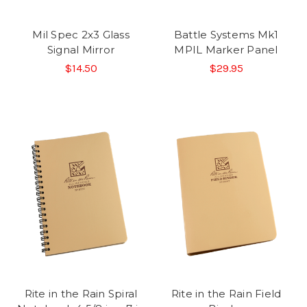
Mil Spec 2x3 Glass
Battle Systems Mk1
Signal Mirror
MPIL Marker Panel
$14.50
$29.95
Rite in the Rain Spiral
Rite in the Rain Field