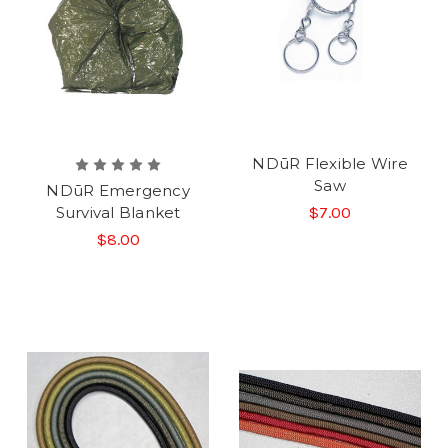
NDūR Flexible Wire
Saw
NDūR Emergency
Survival Blanket
$7.00
$8.00