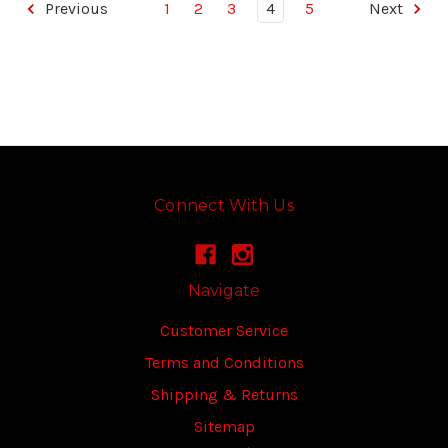
Previous
1
2
3
4
5
Next
Connect With Us
Navigate
Customer Service
Terms and Conditions
Shipping & Returns
Sitemap