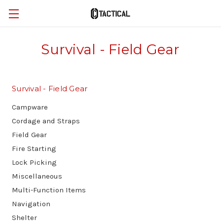
Survival - Field Gear
Survival - Field Gear
Campware
Cordage and Straps
Field Gear
Fire Starting
Lock Picking
Miscellaneous
Multi-Function Items
Navigation
Shelter