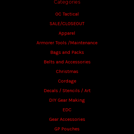
Categories
OC Tactical
SALE/CLOSEOUT
Apparel
Armorer Tools /Maintenance
Bags and Packs
Belts and Accessories
Christmas
Cordage
Decals / Stencils / Art
DIY Gear Making
EDC
Gear Accessories
GP Pouches