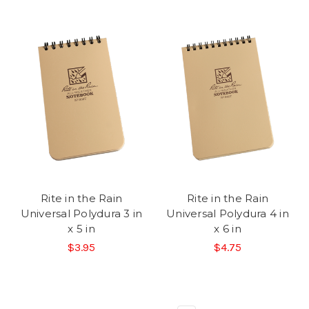
Rite in the Rain
Rite in the Rain
Universal Polydura 3 in
Universal Polydura 4 in
x 5 in
x 6 in
$3.95
$4.75