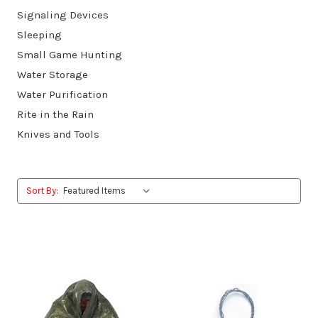
Signaling Devices
Sleeping
Small Game Hunting
Water Storage
Water Purification
Rite in the Rain
Knives and Tools
Sort By: