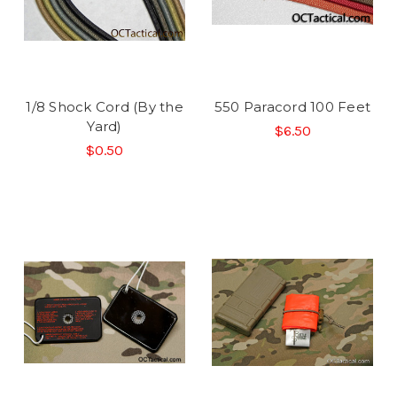
1/8 Shock Cord (By the
550 Paracord 100 Feet
Yard)
$6.50
$0.50