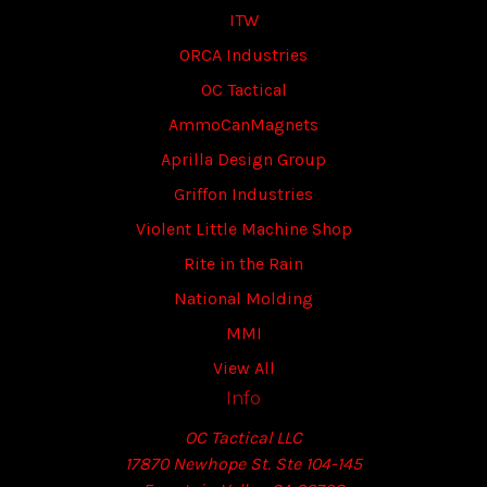
ITW
ORCA Industries
OC Tactical
AmmoCanMagnets
Aprilla Design Group
Griffon Industries
Violent Little Machine Shop
Rite in the Rain
National Molding
MMI
View All
Info
OC Tactical LLC
17870 Newhope St. Ste 104-145