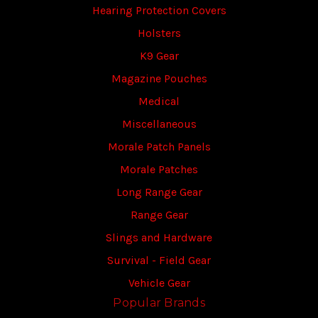
Hearing Protection Covers
Holsters
K9 Gear
Magazine Pouches
Medical
Miscellaneous
Morale Patch Panels
Morale Patches
Long Range Gear
Range Gear
Slings and Hardware
Survival - Field Gear
Vehicle Gear
Popular Brands