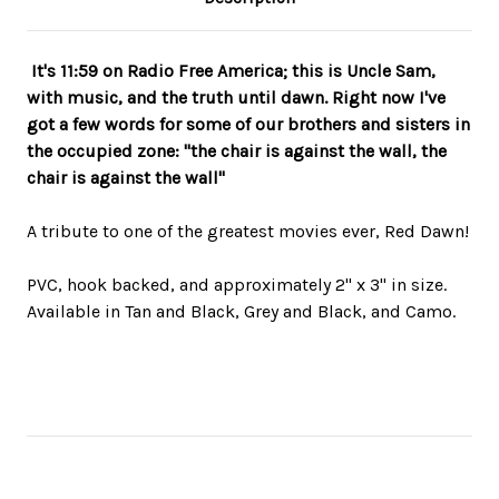
It's 11:59 on Radio Free America; this is Uncle Sam,
with music, and the truth until dawn. Right now I've
got a few words for some of our brothers and sisters in
the occupied zone: "the chair is against the wall, the
chair is against the wall"
A tribute to one of the greatest movies ever, Red Dawn!
PVC, hook backed, and approximately 2" x 3" in size.
Available in Tan and Black, Grey and Black, and Camo.