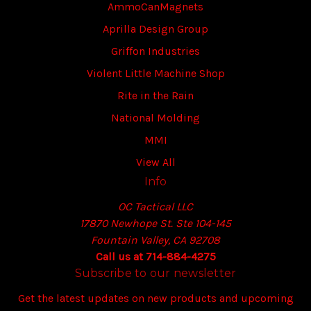
AmmoCanMagnets
Aprilla Design Group
Griffon Industries
Violent Little Machine Shop
Rite in the Rain
National Molding
MMI
View All
Info
OC Tactical LLC
17870 Newhope St. Ste 104-145
Fountain Valley, CA 92708
Call us at 714-884-4275
Subscribe to our newsletter
Get the latest updates on new products and upcoming