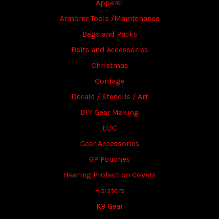
Apparel
Armorer Tools /Maintenance
Bags and Packs
Belts and Accessories
Christmas
Cordage
Decals / Stencils / Art
DIY Gear Making
EDC
Gear Accessories
GP Pouches
Hearing Protection Covers
Holsters
K9 Gear