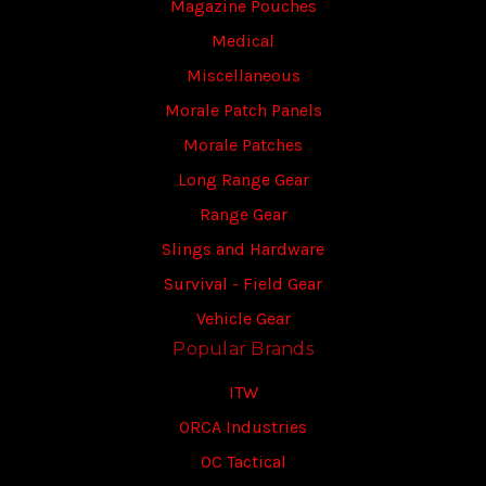
Magazine Pouches
Medical
Miscellaneous
Morale Patch Panels
Morale Patches
Long Range Gear
Range Gear
Slings and Hardware
Survival - Field Gear
Vehicle Gear
Popular Brands
ITW
ORCA Industries
OC Tactical