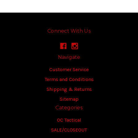
Connect With Us
Navigate
Customer Service
Terms and Conditions
Shipping & Returns
Sitemap
Categories
OC Tactical
SALE/CLOSEOUT