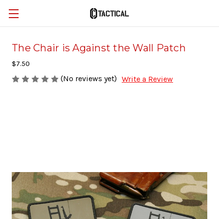
The Chair is Against the Wall Patch
$7.50
(No reviews yet)
Write a Review