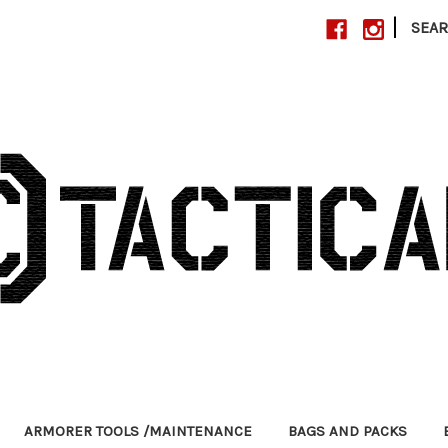
|
SEA
ARMORER TOOLS /MAINTENANCE
BAGS AND PACKS