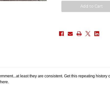
Patch
Patch
rnment...at least they are consistent. Get this repeating history
 here.