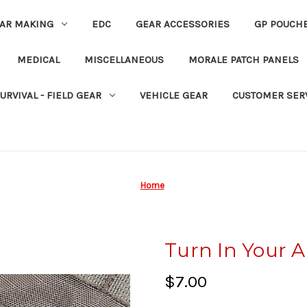
EAR MAKING
EDC
GEAR ACCESSORIES
GP POUCH
MEDICAL
MISCELLANEOUS
MORALE PATCH PANELS
URVIVAL - FIELD GEAR
VEHICLE GEAR
CUSTOMER SER
Home
Turn In Your 
$7.00