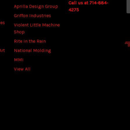
Call us at 714-884-
a
Aprilla Design Group
4275
i
Griffon Industries
l
ies
A
Violent Little Machine
d
Shop
d
Rite in the Rain
r
Art
National Molding
e
s
MMI
s
View All