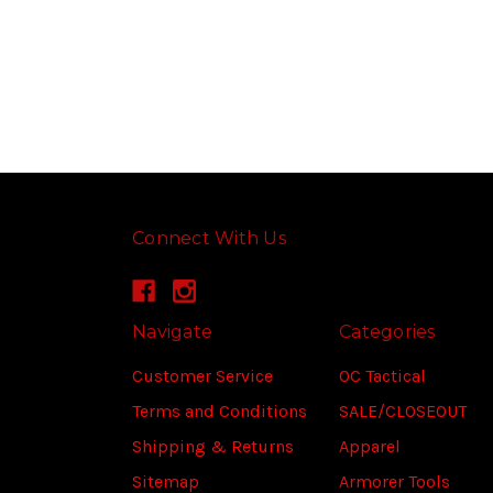
Connect With Us
Navigate
Categories
Customer Service
OC Tactical
Terms and Conditions
SALE/CLOSEOUT
Shipping & Returns
Apparel
Sitemap
Armorer Tools