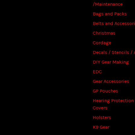
/Maintenance
Bags and Packs
Belts and Accessor
Christmas
Cordage
Decals / Stencils / 
DIY Gear Making
EDC
Gear Accessories
GP Pouches
Hearing Protection
Covers
Holsters
K9 Gear