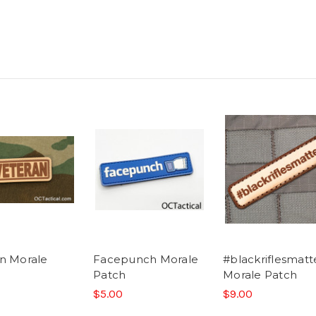
n Morale
Facepunch Morale
#blackriflesmatt
Patch
Morale Patch
$5.00
$9.00