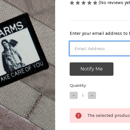
(No reviews yet
in
Enter your email address to b
stock
Quantity:
Decrease
Increase
Quantity
Quantity
of
of
Turn
Turn
In
In
The selected produc
Your
Your
Arms
Arms
Morale
Morale