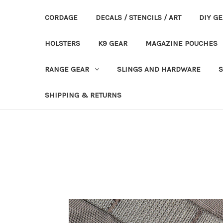
CORDAGE
DECALS / STENCILS / ART
DIY G
HOLSTERS
K9 GEAR
MAGAZINE POUCHES
RANGE GEAR
SLINGS AND HARDWARE
S
SHIPPING & RETURNS