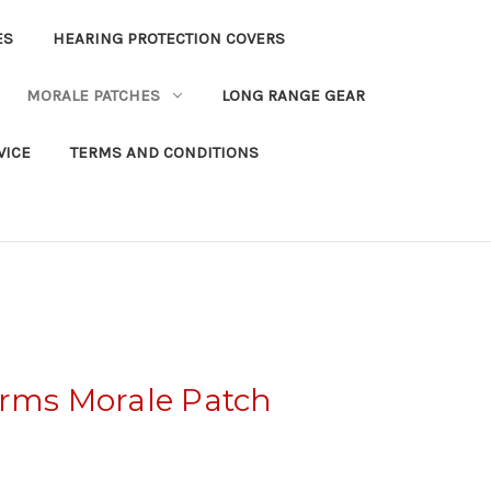
ES
HEARING PROTECTION COVERS
MORALE PATCHES
LONG RANGE GEAR
VICE
TERMS AND CONDITIONS
Arms Morale Patch