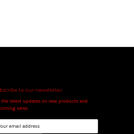
bscribe to our newsletter
 the latest updates on new products and
coming sales