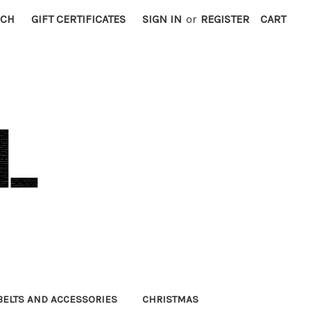
RCH
GIFT CERTIFICATES
SIGN IN
or
REGISTER
CART
BELTS AND ACCESSORIES
CHRISTMAS