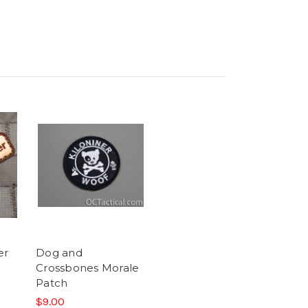
er
Dog and
Crossbones Morale
Patch
$9.00