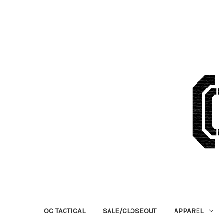
OC TACTICAL
SALE/CLOSEOUT
APPAREL