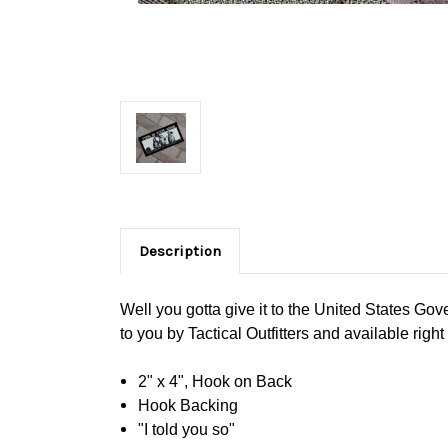
Description
Well you gotta give it to the United States Gove
to you by Tactical Outfitters and available right
2" x 4", Hook on Back
Hook Backing
"I told you so"