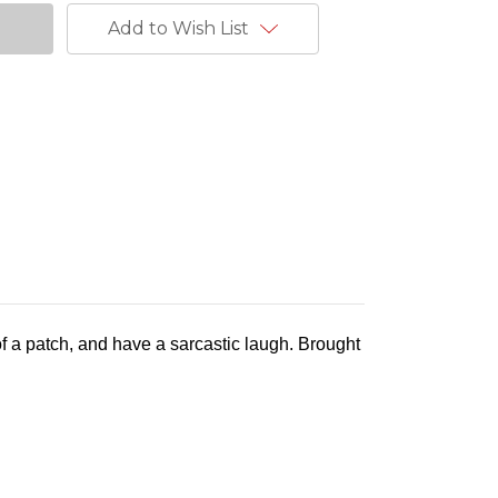
Add to Wish List
 of a patch, and have a sarcastic laugh. Brought