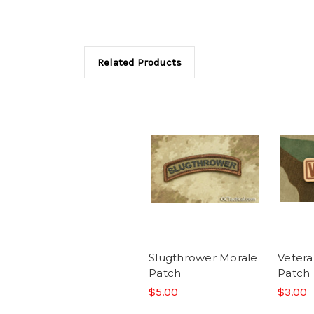
Related Products
Slugthrower Morale
Vetera
Patch
Patch
$5.00
$3.00