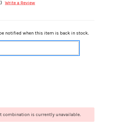
)
Write a Review
e notified when this item is back in stock.
t combination is currently unavailable.