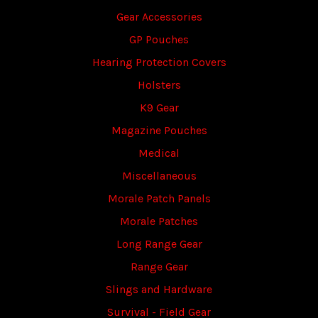
Gear Accessories
GP Pouches
Hearing Protection Covers
Holsters
K9 Gear
Magazine Pouches
Medical
Miscellaneous
Morale Patch Panels
Morale Patches
Long Range Gear
Range Gear
Slings and Hardware
Survival - Field Gear