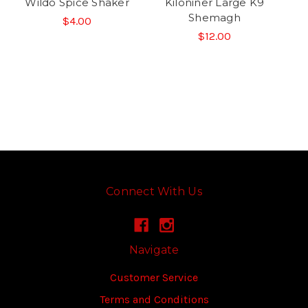
Wildo Spice Shaker
Kiloniner Large K9
Shemagh
$4.00
$12.00
Connect With Us
Navigate
Customer Service
Terms and Conditions