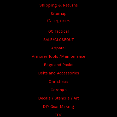
Shipping & Returns
Sitemap
Categories
OC Tactical
SALE/CLOSEOUT
Apparel
Armorer Tools /Maintenance
Bags and Packs
Belts and Accessories
Christmas
Cordage
Decals / Stencils / Art
DIY Gear Making
EDC