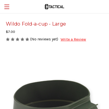
Wildo Fold-a-cup - Large
$7.00
(No reviews yet)
Write a Review