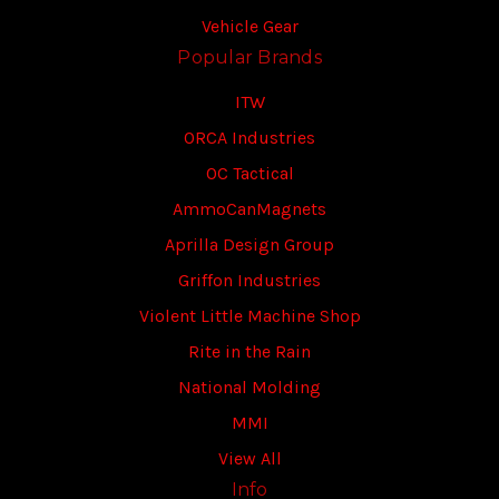
Vehicle Gear
Popular Brands
ITW
ORCA Industries
OC Tactical
AmmoCanMagnets
Aprilla Design Group
Griffon Industries
Violent Little Machine Shop
Rite in the Rain
National Molding
MMI
View All
Info