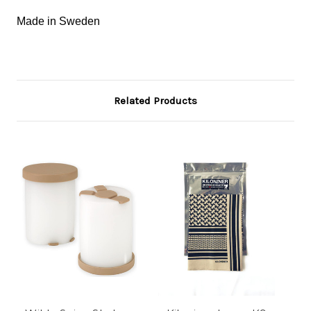
Made in Sweden
Related Products