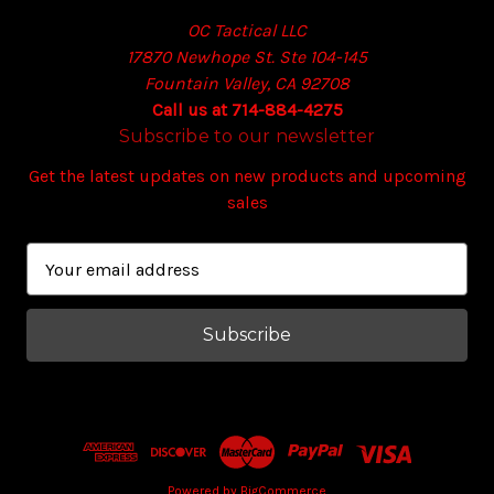
OC Tactical LLC
17870 Newhope St. Ste 104-145
Fountain Valley, CA 92708
Call us at 714-884-4275
Subscribe to our newsletter
Get the latest updates on new products and upcoming
sales
E
m
a
i
l
A
d
d
r
e
Powered by
BigCommerce