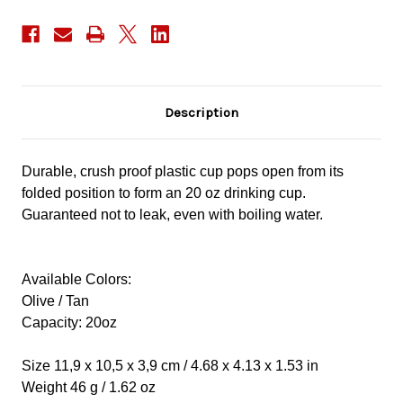
Description
Durable, crush proof plastic cup pops open from its
folded position to form an 20 oz drinking cup.
Guaranteed not to leak, even with boiling water.
Available Colors:
Olive / Tan
Capacity: 20oz
Size 11,9 x 10,5 x 3,9 cm / 4.68 x 4.13 x 1.53 in
Weight 46 g / 1.62 oz