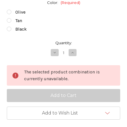
Color:
(Required)
Olive
Tan
Black
in
Quantity:
stock
Decrease
Increase
Quantity
Quantity
of
of
Wildo
Wildo
Fold-
Fold-
The selected product combination is
a-
a-
currently unavailable.
cup
cup
-
-
Large
Large
Add to Wish List