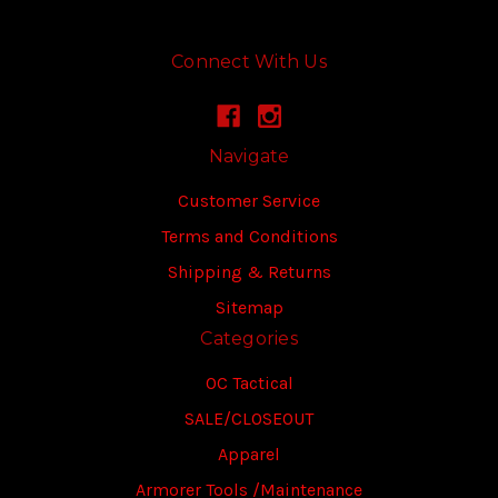
Connect With Us
Navigate
Customer Service
Terms and Conditions
Shipping & Returns
Sitemap
Categories
OC Tactical
SALE/CLOSEOUT
Apparel
Armorer Tools /Maintenance