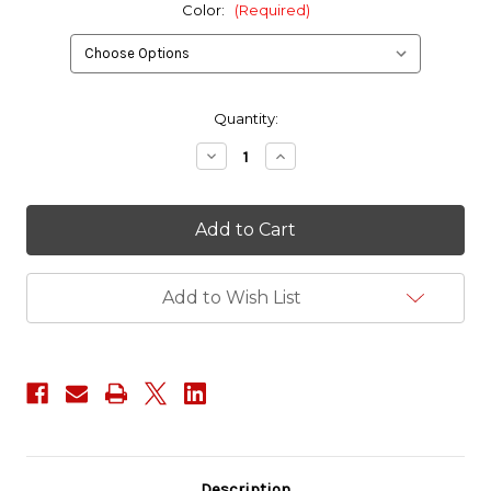
Color:
(Required)
in
Quantity:
stock
Decrease
Increase
Quantity
Quantity
of
of
WMD
WMD
-
-
Webbing
Webbing
Management
Management
Device
Device
Add to Wish List
Description