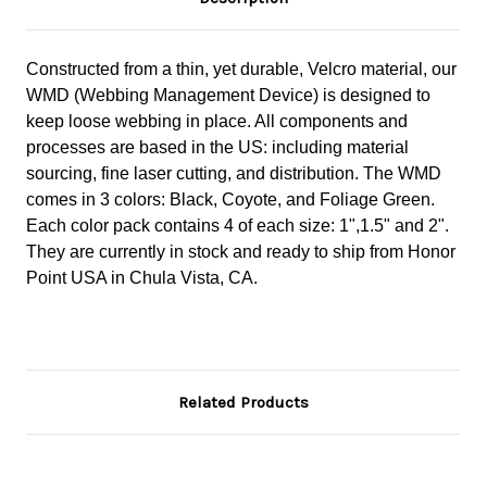
Constructed from a thin, yet durable, Velcro material, our
WMD (Webbing Management Device) is designed to
keep loose webbing in place. All components and
processes are based in the US: including material
sourcing, fine laser cutting, and distribution. The WMD
comes in 3 colors: Black, Coyote, and Foliage Green.
Each color pack contains 4 of each size: 1",1.5" and 2".
They are currently in stock and ready to ship from Honor
Point USA in Chula Vista, CA.
Related Products