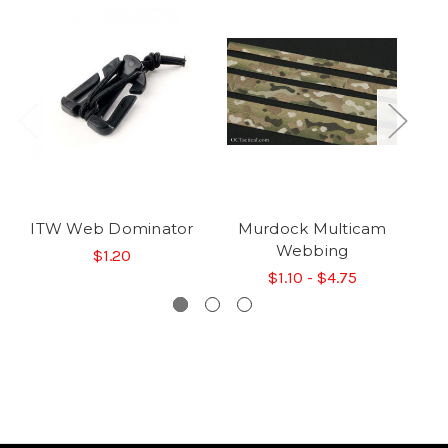
ITW Web Dominator
Murdock Multicam
M
Webbing
$1.20
$1.10 - $4.75