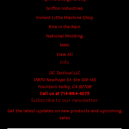
Griffon Industries
Violent Little Machine Shop
Rite in the Rain
National Molding
MMI
View All
Info
OC Tactical LLC
17870 Newhope St. Ste 104-145
Fountain Valley, CA 92708
Call us at 714-884-4275
Subscribe to our newsletter
Get the latest updates on new products and upcoming
sales