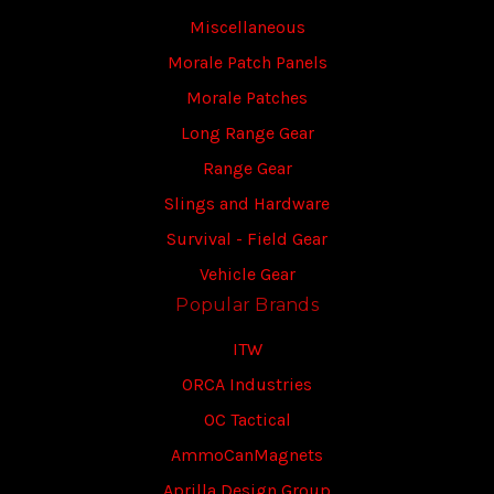
Miscellaneous
Morale Patch Panels
Morale Patches
Long Range Gear
Range Gear
Slings and Hardware
Survival - Field Gear
Vehicle Gear
Popular Brands
ITW
ORCA Industries
OC Tactical
AmmoCanMagnets
Aprilla Design Group