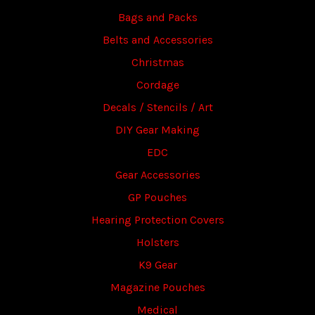
Bags and Packs
Belts and Accessories
Christmas
Cordage
Decals / Stencils / Art
DIY Gear Making
EDC
Gear Accessories
GP Pouches
Hearing Protection Covers
Holsters
K9 Gear
Magazine Pouches
Medical