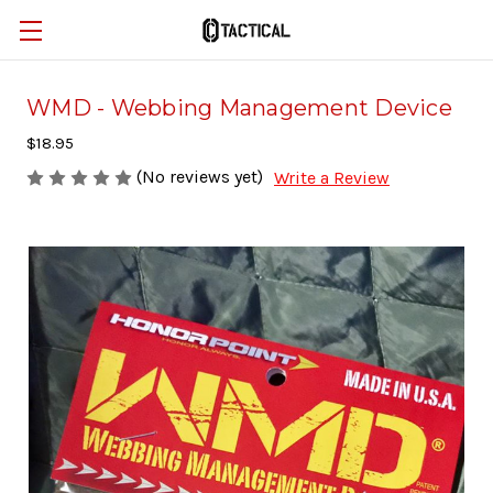
WMD - Webbing Management Device
$18.95
(No reviews yet)
Write a Review