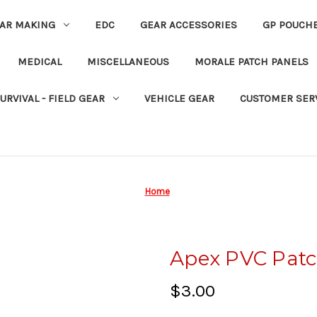
EAR MAKING
EDC
GEAR ACCESSORIES
GP POUCH
MEDICAL
MISCELLANEOUS
MORALE PATCH PANELS
URVIVAL - FIELD GEAR
VEHICLE GEAR
CUSTOMER SER
Home
Apex PVC Pat
$3.00