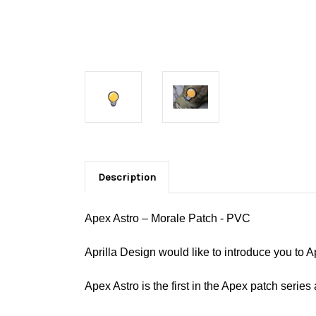
Description
Apex Astro – Morale Patch - PVC
Aprilla Design would like to introduce you to 
Apex Astro is the first in the Apex patch series 