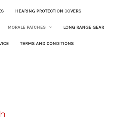
ES
HEARING PROTECTION COVERS
MORALE PATCHES
LONG RANGE GEAR
VICE
TERMS AND CONDITIONS
ch