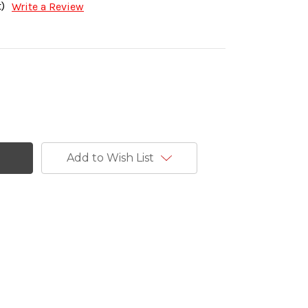
)
Write a Review
Add to Wish List