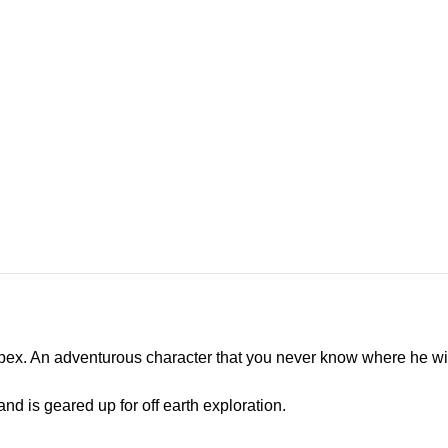
Apex. An adventurous character that you never know where he wi
and is geared up for off earth exploration.