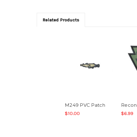
Related Products
M249 PVC Patch
Recon
$10.00
$6.99