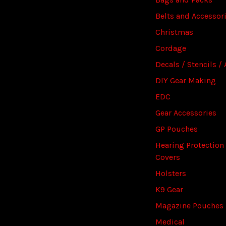
Belts and Accessor
Christmas
Cordage
Decals / Stencils / 
DIY Gear Making
EDC
Gear Accessories
GP Pouches
Hearing Protection
Covers
Holsters
K9 Gear
Magazine Pouches
Medical