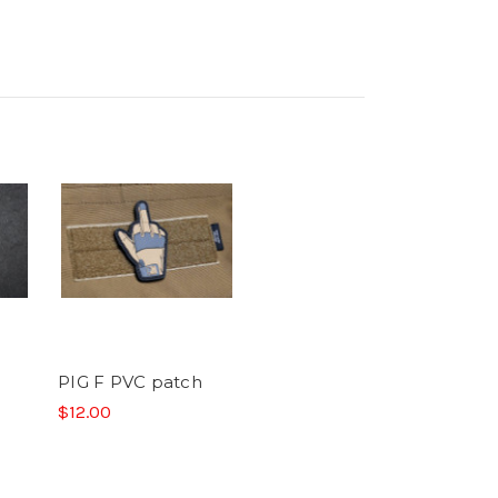
PIG F PVC patch
$12.00