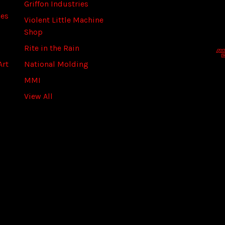
Griffon Industries
l
ies
A
Violent Little Machine
d
Shop
d
Rite in the Rain
r
Art
National Molding
e
s
MMI
s
View All