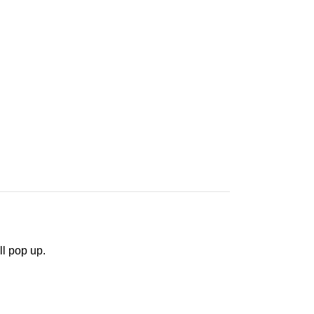
ll pop up.