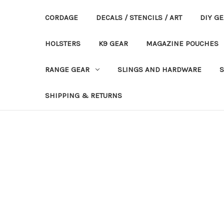
CORDAGE
DECALS / STENCILS / ART
DIY G
HOLSTERS
K9 GEAR
MAGAZINE POUCHES
RANGE GEAR
SLINGS AND HARDWARE
S
SHIPPING & RETURNS