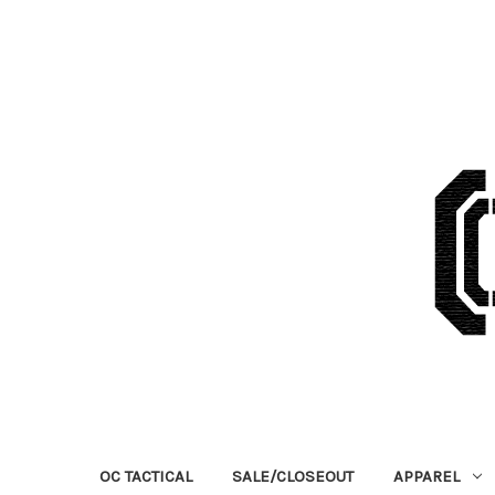
OC TACTICAL
SALE/CLOSEOUT
APPAREL