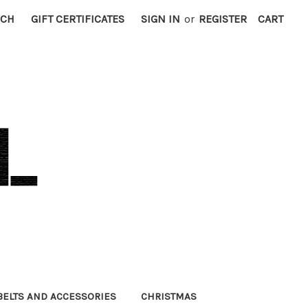
RCH
GIFT CERTIFICATES
SIGN IN
or
REGISTER
CART
BELTS AND ACCESSORIES
CHRISTMAS