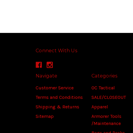
Connect With Us
Navigate
Categories
Customer Service
OC Tactical
Terms and Conditions
SALE/CLOSEOUT
Shipping & Returns
Apparel
Sitemap
Armorer Tools
/Maintenance
Bags and Packs