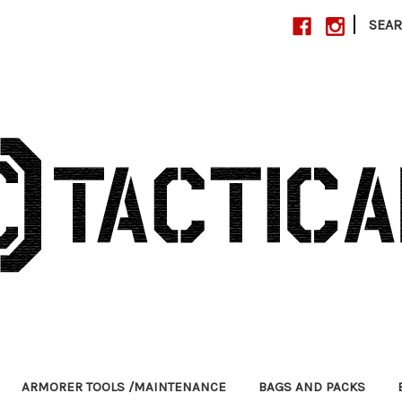
|
SEA
ARMORER TOOLS /MAINTENANCE
BAGS AND PACKS