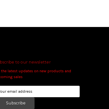
bscribe to our newsletter
 the latest updates on new products and
coming sales