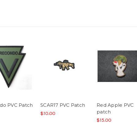
do PVC Patch
SCAR17 PVC Patch
Red Apple PVC
patch
$10.00
$15.00