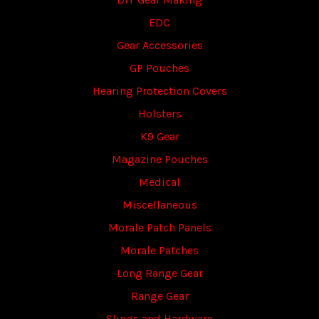
EDC
Gear Accessories
GP Pouches
Hearing Protection Covers
Holsters
K9 Gear
Magazine Pouches
Medical
Miscellaneous
Morale Patch Panels
Morale Patches
Long Range Gear
Range Gear
Slings and Hardware