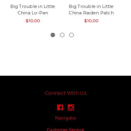
Big Trouble in Little
Big Trouble in Little
B
China Lo-Pan
China Raiden Patch
C
$10.00
$10.00
Connect With Us
Navigate
Customer Service