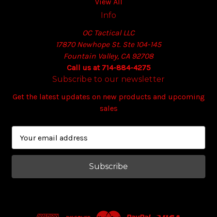
View All
Info
OC Tactical LLC
17870 Newhope St. Ste 104-145
Fountain Valley, CA 92708
Call us at 714-884-4275
Subscribe to our newsletter
Get the latest updates on new products and upcoming
sales
E
m
a
i
l
A
d
d