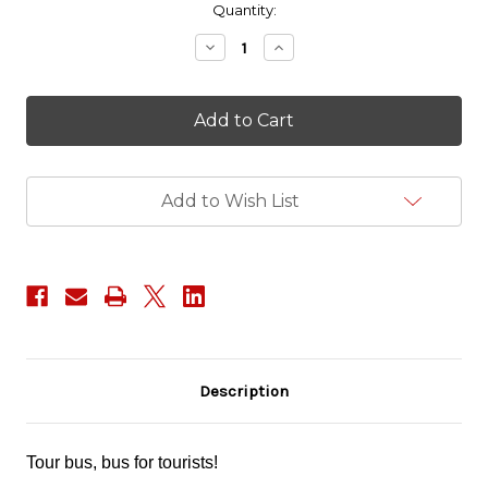
in
Quantity:
stock
Decrease
Increase
Quantity
Quantity
of
of
Big
Big
Trouble
Trouble
in
in
Little
Little
China
China
-
-
Add to Wish List
Egg
Egg
Shen
Shen
Description
Tour bus, bus for tourists!