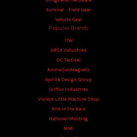
Survival - Field Gear
Vehicle Gear
Popular Brands
ITW
ORCA Industries
OC Tactical
AmmoCanMagnets
Aprilla Design Group
Griffon Industries
Violent Little Machine Shop
Rite in the Rain
National Molding
MMI