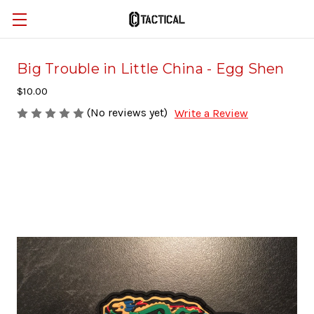
Big Trouble in Little China - Egg Shen
$10.00
(No reviews yet)
Write a Review