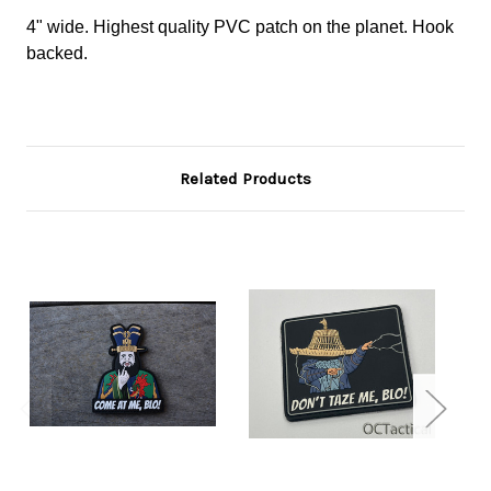
4" wide. Highest quality PVC patch on the planet. Hook
backed.
Related Products