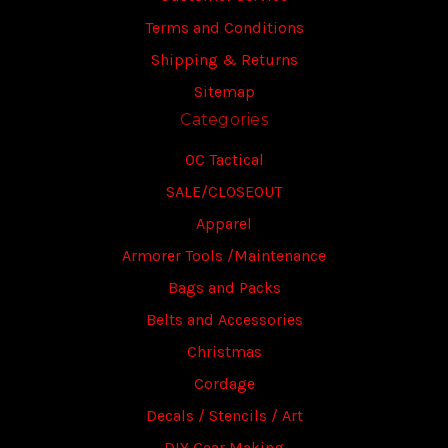
Terms and Conditions
Shipping & Returns
Sitemap
Categories
OC Tactical
SALE/CLOSEOUT
Apparel
Armorer Tools /Maintenance
Bags and Packs
Belts and Accessories
Christmas
Cordage
Decals / Stencils / Art
DIY Gear Making