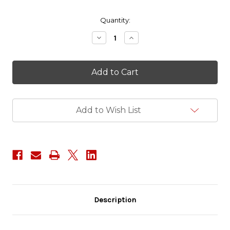
in
Quantity:
stock
Decrease
Increase
Quantity
Quantity
of
of
Big
Big
Trouble
Trouble
in
in
Little
Little
China
China
-
-
Add to Wish List
Jack
Jack
Burton
Burton
Description