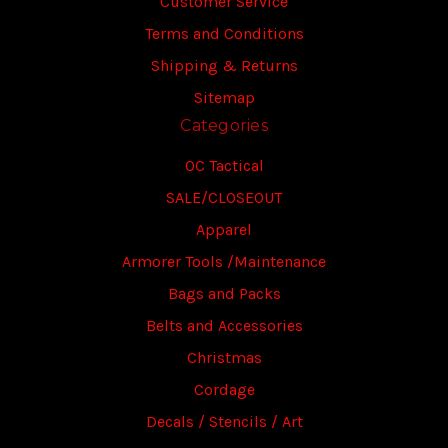
Customer Service
Terms and Conditions
Shipping & Returns
Sitemap
Categories
OC Tactical
SALE/CLOSEOUT
Apparel
Armorer Tools /Maintenance
Bags and Packs
Belts and Accessories
Christmas
Cordage
Decals / Stencils / Art