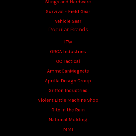
Slings and Hardware
Survival - Field Gear
Vehicle Gear
Popular Brands
ITW
ORCA Industries
OC Tactical
AmmoCanMagnets
Aprilla Design Group
Griffon Industries
Violent Little Machine Shop
Rite in the Rain
National Molding
MMI