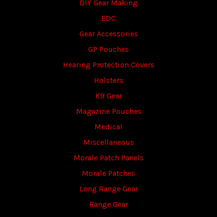
DIY Gear Making
EDC
Gear Accessories
GP Pouches
Hearing Protection Covers
Holsters
K9 Gear
Magazine Pouches
Medical
Miscellaneous
Morale Patch Panels
Morale Patches
Long Range Gear
Range Gear