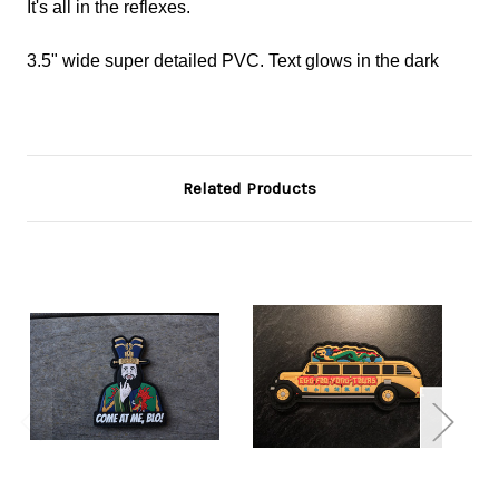
It's all in the reflexes.
3.5" wide super detailed PVC. Text glows in the dark
Related Products