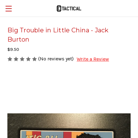
Big Trouble in Little China - Jack
Burton
$9.50
(No reviews yet)
Write a Review