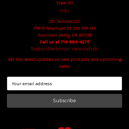
View All
Info
OC Tactical LLC
17870 Newhope St. Ste 104-145
Fountain Valley, CA 92708
Call us at 714-884-4275
Subscribe to our newsletter
Get the latest updates on new products and upcoming
sales
E
m
a
i
l
A
d
d