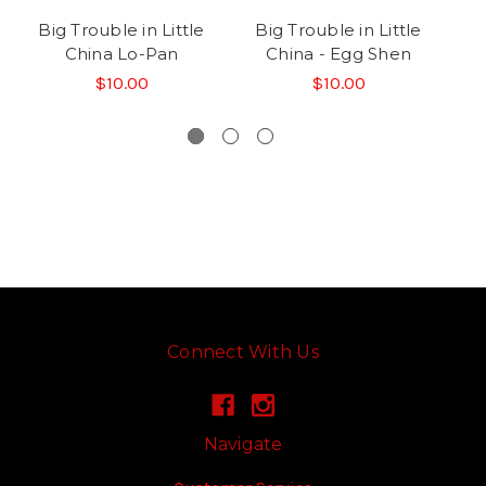
Big Trouble in Little
Big Trouble in Little
B
China Lo-Pan
China - Egg Shen
C
$10.00
$10.00
Connect With Us
Navigate