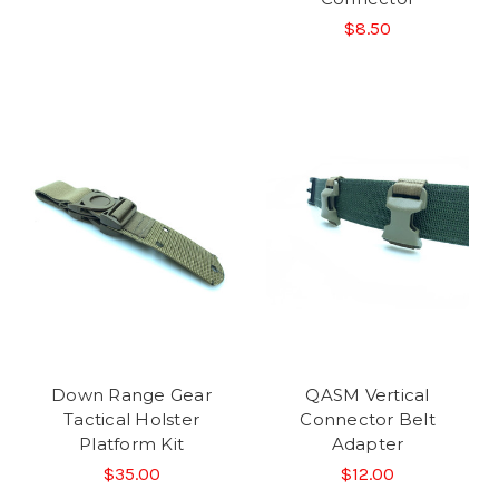
$8.50
Down Range Gear
QASM Vertical
Tactical Holster
Connector Belt
Platform Kit
Adapter
$35.00
$12.00