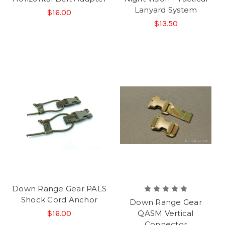
Lanyard System
$16.00
$13.50
Down Range Gear PALS
Shock Cord Anchor
Down Range Gear
$16.00
QASM Vertical
Connector