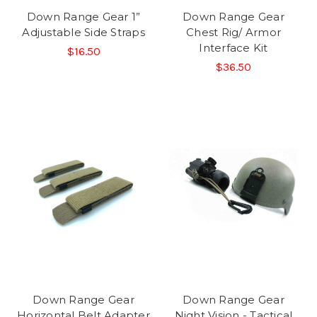
Down Range Gear 1”
Down Range Gear
Adjustable Side Straps
Chest Rig/ Armor
Interface Kit
$16.50
$36.50
Down Range Gear
Down Range Gear
Horizontal Belt Adapter
Night Vision - Tactical