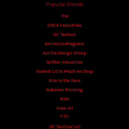
Popular Brands
ITW
ORCA Industries
OC Tactical
AmmoCanMagnets
Aprilla Design Group
Griffon Industries
Violent Little Machine Shop
Rite in the Rain
National Molding
MMI
View All
Info
OC Tactical LLC