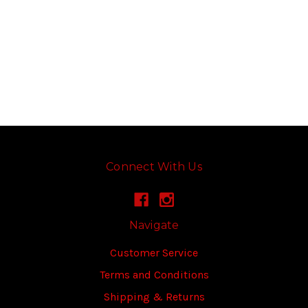
Connect With Us
Navigate
Customer Service
Terms and Conditions
Shipping & Returns