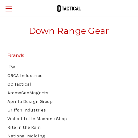
Down Range Gear
Brands
ITW
ORCA Industries
OC Tactical
AmmoCanMagnets
Aprilla Design Group
Griffon Industries
Violent Little Machine Shop
Rite in the Rain
National Molding