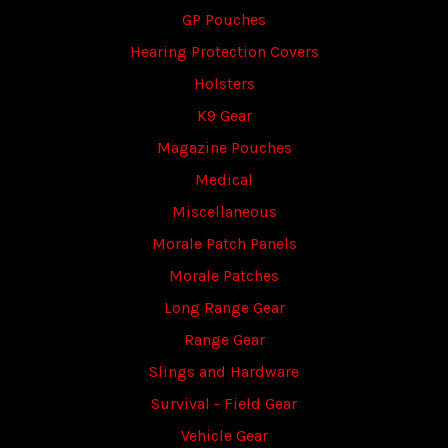
GP Pouches
Hearing Protection Covers
Holsters
K9 Gear
Magazine Pouches
Medical
Miscellaneous
Morale Patch Panels
Morale Patches
Long Range Gear
Range Gear
Slings and Hardware
Survival - Field Gear
Vehicle Gear