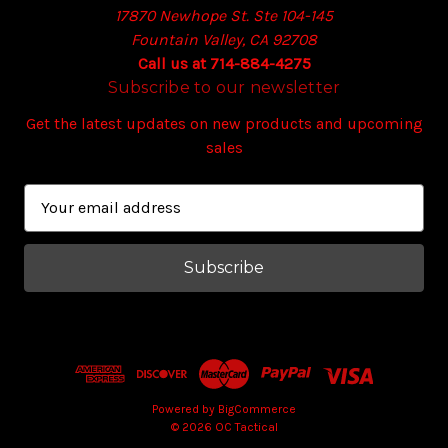
17870 Newhope St. Ste 104-145
Fountain Valley, CA 92708
Call us at 714-884-4275
Subscribe to our newsletter
Get the latest updates on new products and upcoming
sales
E
m
a
i
l
A
d
d
r
e
Powered by
BigCommerce
© 2026 OC Tactical
s