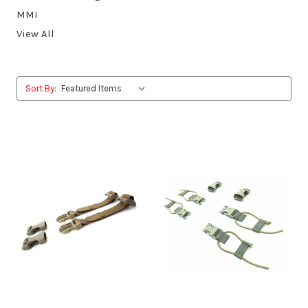
MMI
View All
Sort By: