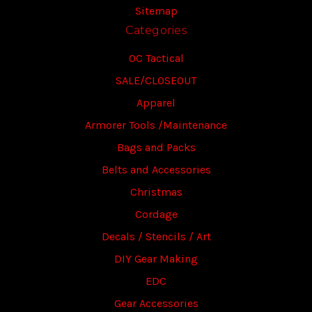
Sitemap
Categories
OC Tactical
SALE/CLOSEOUT
Apparel
Armorer Tools /Maintenance
Bags and Packs
Belts and Accessories
Christmas
Cordage
Decals / Stencils / Art
DIY Gear Making
EDC
Gear Accessories