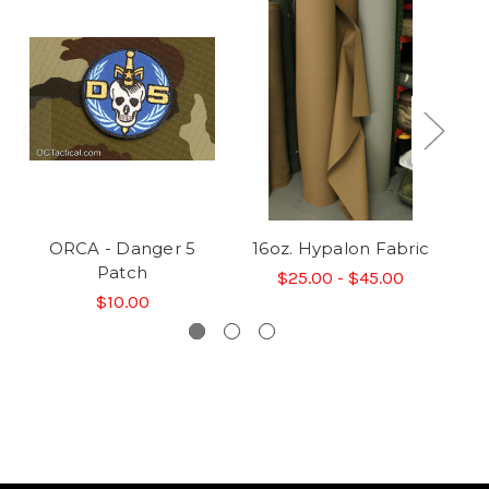
ORCA - Danger 5
16oz. Hypalon Fabric
35
Patch
$25.00 - $45.00
$10.00