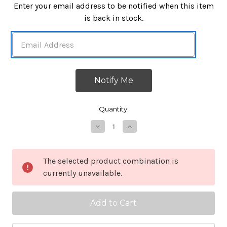
in
Enter your email address to be notified when this item
stock
is back in stock.
Quantity:
Decrease
Increase
Quantity
Quantity
of
of
It's
It's
dangerous
dangerous
The selected product combination is
to
to
currently unavailable.
go
go
alone!
alone!