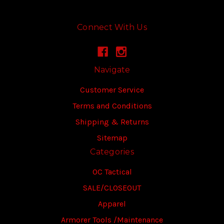
Connect With Us
Navigate
Customer Service
Terms and Conditions
Shipping & Returns
Sitemap
Categories
OC Tactical
SALE/CLOSEOUT
Apparel
Armorer Tools /Maintenance