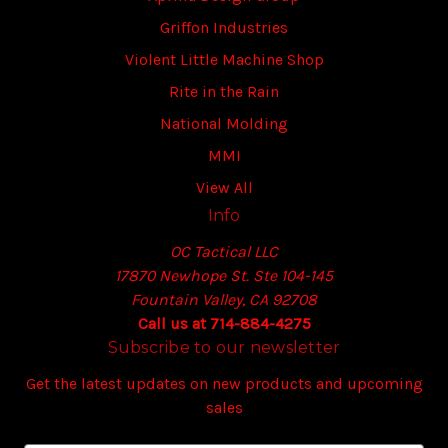
Griffon Industries
Violent Little Machine Shop
Rite in the Rain
National Molding
MMI
View All
Info
OC Tactical LLC
17870 Newhope St. Ste 104-145
Fountain Valley, CA 92708
Call us at 714-884-4275
Subscribe to our newsletter
Get the latest updates on new products and upcoming
sales