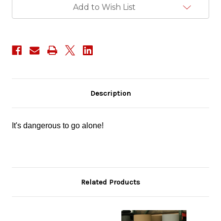
Add to Wish List
Description
It's dangerous to go alone!
Related Products