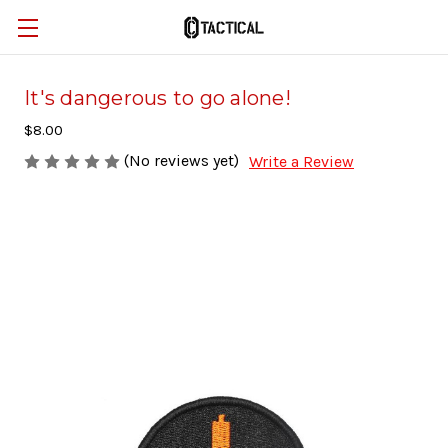
It's dangerous to go alone!
$8.00
(No reviews yet)
Write a Review