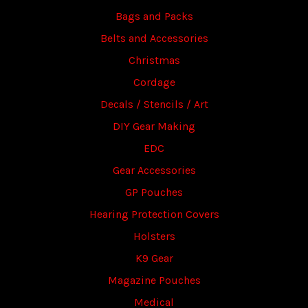
Bags and Packs
Belts and Accessories
Christmas
Cordage
Decals / Stencils / Art
DIY Gear Making
EDC
Gear Accessories
GP Pouches
Hearing Protection Covers
Holsters
K9 Gear
Magazine Pouches
Medical