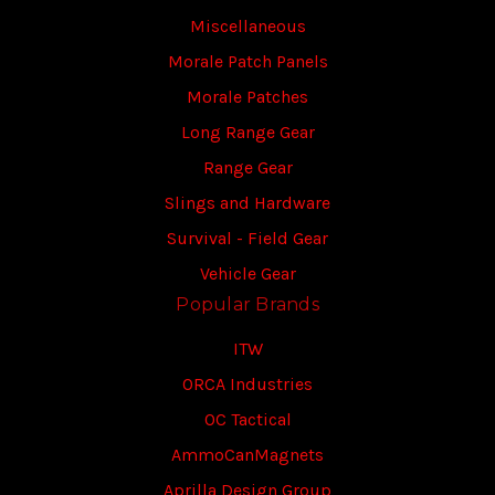
Miscellaneous
Morale Patch Panels
Morale Patches
Long Range Gear
Range Gear
Slings and Hardware
Survival - Field Gear
Vehicle Gear
Popular Brands
ITW
ORCA Industries
OC Tactical
AmmoCanMagnets
Aprilla Design Group