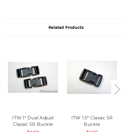
Related Products
ITW 1" Dual Adjust
ITW 1.5" Classic SR
I
Classic SR Buckle
Buckle