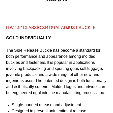
ITW 1.5" CLASSIC SR DUAL ADJUST BUCKLE
SOLD INDIVIDUALLY
The Side Release Buckle has become a standard for
both performance and appearance among molded
buckles and fasteners. It is popular in applications
involving backpacking and sporting gear, soft luggage,
juvenile products and a wide range of other new and
ingenious uses. The patented design is both functionally
and esthetically superior. Molded logos and artwork can
be engineered right into the manufacturing process, too.
Single-handed release and adjustment.
Designed to prevent unintentional release