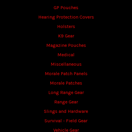
GP Pouches
Hearing Protection Covers
Holsters
K9 Gear
Magazine Pouches
Medical
Miscellaneous
Morale Patch Panels
Morale Patches
Long Range Gear
Range Gear
Slings and Hardware
Survival - Field Gear
Vehicle Gear