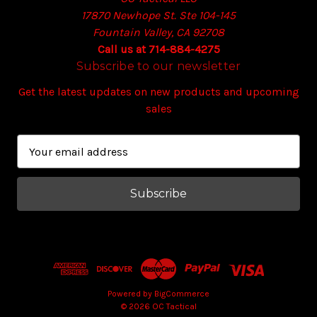
17870 Newhope St. Ste 104-145
Fountain Valley, CA 92708
Call us at 714-884-4275
Subscribe to our newsletter
Get the latest updates on new products and upcoming
sales
E
m
a
i
l
A
d
d
r
e
Powered by
BigCommerce
© 2026 OC Tactical
s