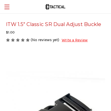
ITW 1.5" Classic SR Dual Adjust Buckle
$1.00
(No reviews yet)
Write a Review