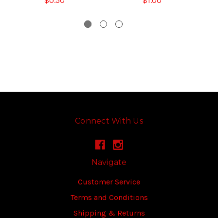
$0.50
$1.00
Connect With Us
Navigate
Customer Service
Terms and Conditions
Shipping & Returns