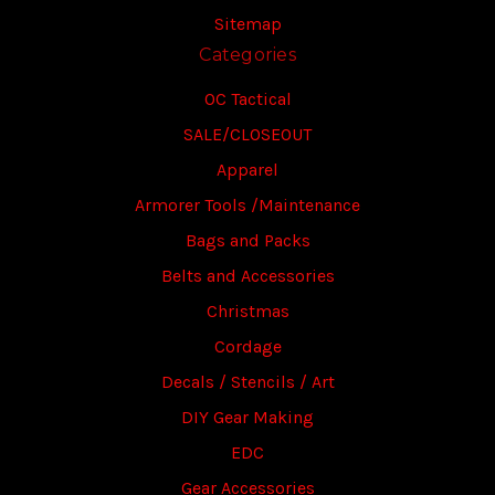
Sitemap
Categories
OC Tactical
SALE/CLOSEOUT
Apparel
Armorer Tools /Maintenance
Bags and Packs
Belts and Accessories
Christmas
Cordage
Decals / Stencils / Art
DIY Gear Making
EDC
Gear Accessories