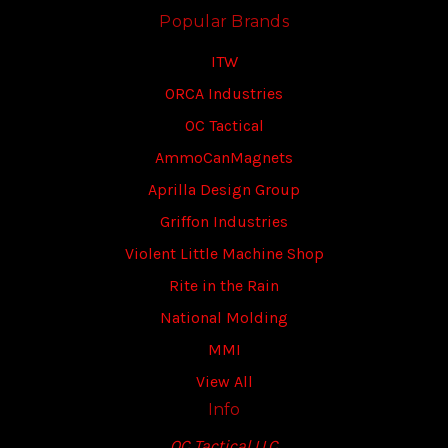
Popular Brands
ITW
ORCA Industries
OC Tactical
AmmoCanMagnets
Aprilla Design Group
Griffon Industries
Violent Little Machine Shop
Rite in the Rain
National Molding
MMI
View All
Info
OC Tactical LLC