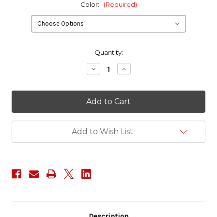
Color:
(Required)
in
Quantity:
stock
Decrease
Increase
Quantity
Quantity
of
of
ITW
ITW
1.5"
1.5"
Classic
Classic
SR
SR
Dual
Dual
Adjust
Adjust
Add to Wish List
Buckle
Buckle
Description