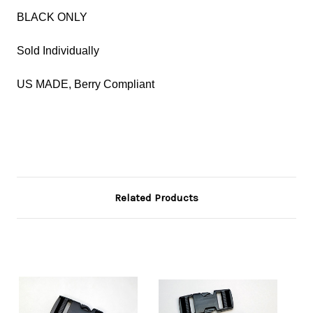
BLACK ONLY
Sold Individually
US MADE, Berry Compliant
Related Products