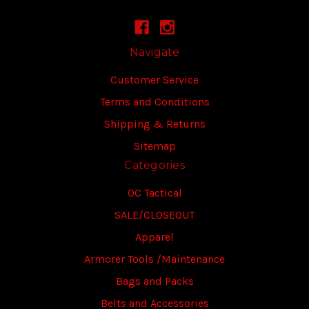
Navigate
Customer Service
Terms and Conditions
Shipping & Returns
Sitemap
Categories
OC Tactical
SALE/CLOSEOUT
Apparel
Armorer Tools /Maintenance
Bags and Packs
Belts and Accessories