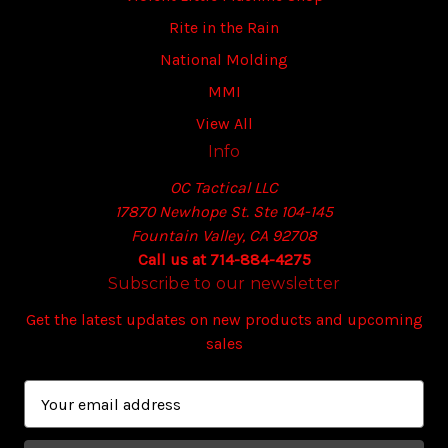
Rite in the Rain
National Molding
MMI
View All
Info
OC Tactical LLC
17870 Newhope St. Ste 104-145
Fountain Valley, CA 92708
Call us at 714-884-4275
Subscribe to our newsletter
Get the latest updates on new products and upcoming
sales
E
m
a