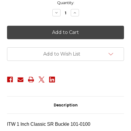
in
Quantity:
stock
Decrease
Increase
Quantity
Quantity
of
of
ITW
ITW
1"
1"
Classic
Classic
SR
SR
Buckle
Buckle
Add to Wish List
Description
ITW 1 Inch Classic SR Buckle
101-0100