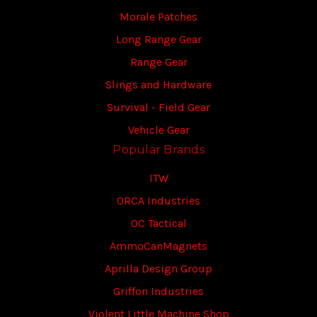
Morale Patches
Long Range Gear
Range Gear
Slings and Hardware
Survival - Field Gear
Vehicle Gear
Popular Brands
ITW
ORCA Industries
OC Tactical
AmmoCanMagnets
Aprilla Design Group
Griffon Industries
Violent Little Machine Shop