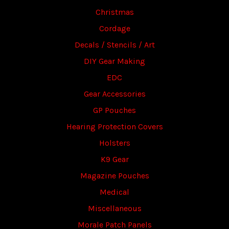
Christmas
Cordage
Decals / Stencils / Art
DIY Gear Making
EDC
Gear Accessories
GP Pouches
Hearing Protection Covers
Holsters
K9 Gear
Magazine Pouches
Medical
Miscellaneous
Morale Patch Panels