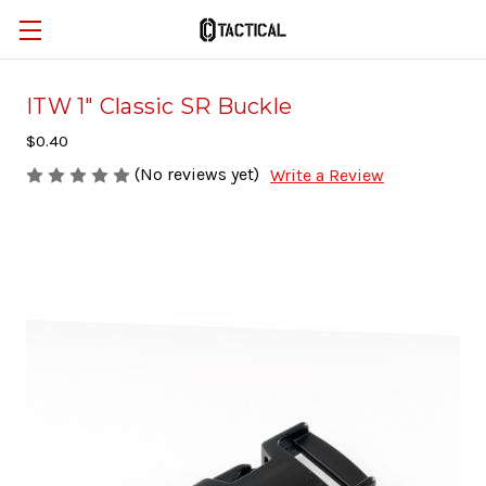
ITW 1" Classic SR Buckle
$0.40
(No reviews yet)
Write a Review