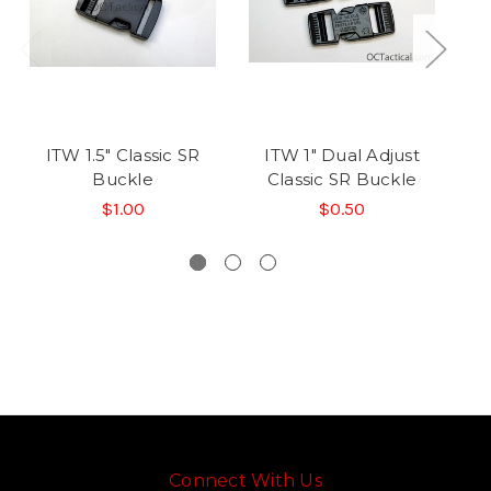
ITW 1.5" Classic SR
ITW 1" Dual Adjust
Buckle
Classic SR Buckle
D
$1.00
$0.50
Connect With Us