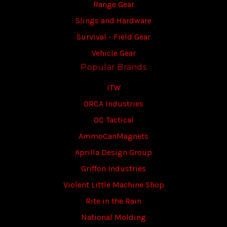
Range Gear
Slings and Hardware
Survival - Field Gear
Vehicle Gear
Popular Brands
ITW
ORCA Industries
OC Tactical
AmmoCanMagnets
Aprilla Design Group
Griffon Industries
Violent Little Machine Shop
Rite in the Rain
National Molding