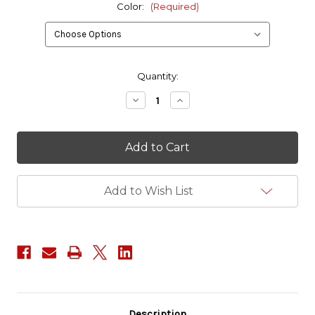
Color:
(Required)
in
Quantity:
stock
Decrease
Increase
Quantity
Quantity
of
of
ITW
ITW
Nexus
Nexus
1"
1"
GTSR
GTSR
Latch
Latch
Add to Wish List
Description