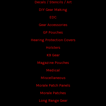
Decals / Stencils / Art
DIY Gear Making
EDC
Gear Accessories
GP Pouches
Hearing Protection Covers
Holsters
K9 Gear
Magazine Pouches
Medical
Miscellaneous
Morale Patch Panels
Morale Patches
Long Range Gear