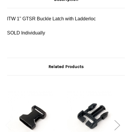
ITW 1" GTSR Buckle Latch with Ladderloc
SOLD Individually
Related Products