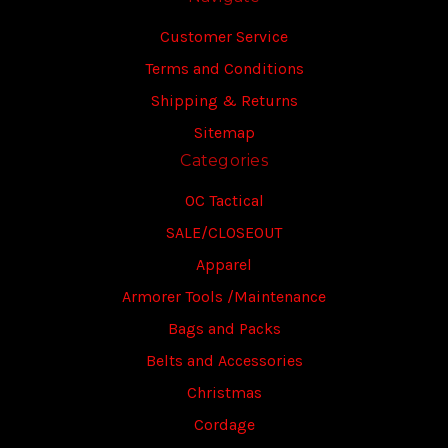
Customer Service
Terms and Conditions
Shipping & Returns
Sitemap
Categories
OC Tactical
SALE/CLOSEOUT
Apparel
Armorer Tools /Maintenance
Bags and Packs
Belts and Accessories
Christmas
Cordage