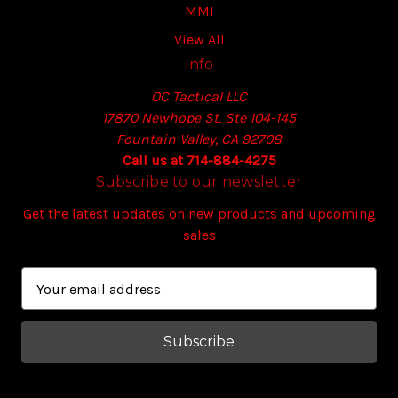
MMI
View All
Info
OC Tactical LLC
17870 Newhope St. Ste 104-145
Fountain Valley, CA 92708
Call us at 714-884-4275
Subscribe to our newsletter
Get the latest updates on new products and upcoming
sales
E
m
a
i
l
A