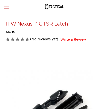
ITW Nexus 1" GTSR Latch
$0.40
(No reviews yet)
Write a Review