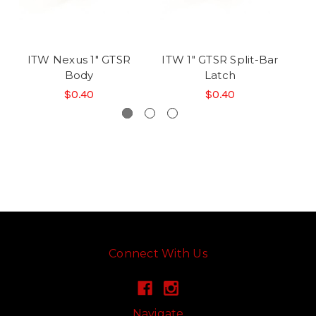
ITW Nexus 1" GTSR
ITW 1" GTSR Split-Bar
IT
Body
Latch
$0.40
$0.40
Connect With Us
Navigate