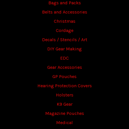
Bags and Packs
Belts and Accessories
Christmas
Cordage
Decals / Stencils / Art
DIY Gear Making
EDC
Gear Accessories
GP Pouches
Hearing Protection Covers
Holsters
K9 Gear
Magazine Pouches
Medical