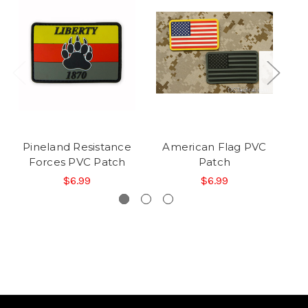
Pineland Resistance
American Flag PVC
Forces PVC Patch
Patch
$6.99
$6.99