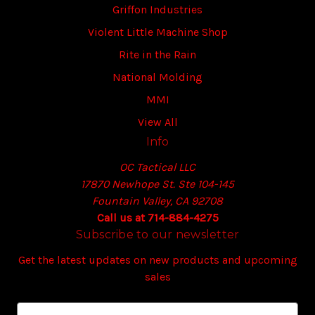
Griffon Industries
Violent Little Machine Shop
Rite in the Rain
National Molding
MMI
View All
Info
OC Tactical LLC
17870 Newhope St. Ste 104-145
Fountain Valley, CA 92708
Call us at 714-884-4275
Subscribe to our newsletter
Get the latest updates on new products and upcoming
sales
E