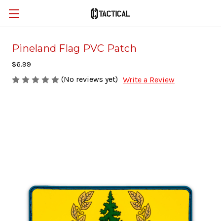
Pineland Flag PVC Patch
$6.99
(No reviews yet)
Write a Review