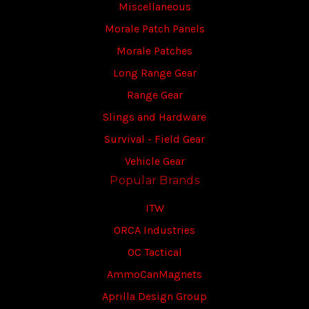
Miscellaneous
Morale Patch Panels
Morale Patches
Long Range Gear
Range Gear
Slings and Hardware
Survival - Field Gear
Vehicle Gear
Popular Brands
ITW
ORCA Industries
OC Tactical
AmmoCanMagnets
Aprilla Design Group