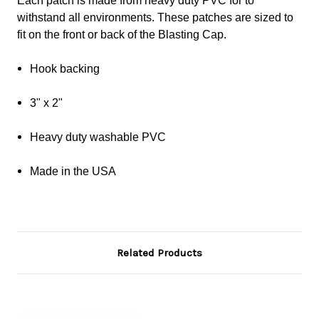
Each patch is made from heavy duty PVC for to
withstand all environments. These patches are sized to
fit on the front or back of the Blasting Cap.
Hook backing
3" x 2"
Heavy duty washable PVC
Made in the USA
Related Products