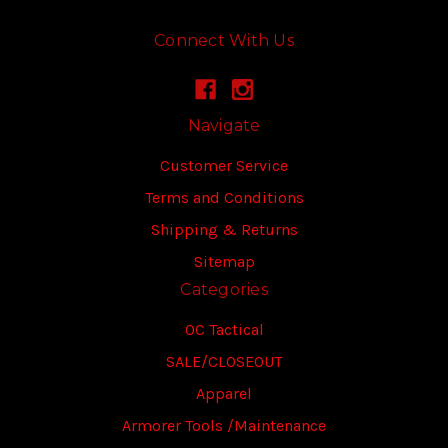
Connect With Us
Navigate
Customer Service
Terms and Conditions
Shipping & Returns
Sitemap
Categories
OC Tactical
SALE/CLOSEOUT
Apparel
Armorer Tools /Maintenance