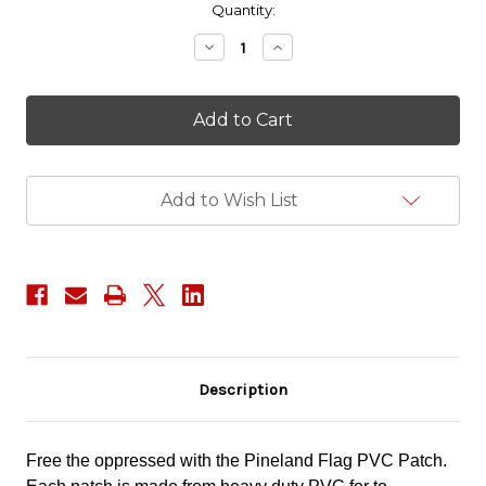
in
Quantity:
stock
Decrease
Increase
Quantity
Quantity
of
of
Pineland
Pineland
Flag
Flag
PVC
PVC
Patch
Patch
Add to Wish List
Description
Free the oppressed with the Pineland Flag PVC Patch.