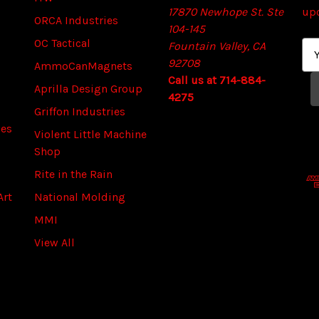
17870 Newhope St. Ste
up
ORCA Industries
104-145
OC Tactical
Fountain Valley, CA
E
92708
m
AmmoCanMagnets
Call us at 714-884-
a
Aprilla Design Group
4275
i
Griffon Industries
l
ies
A
Violent Little Machine
d
Shop
d
Rite in the Rain
r
Art
National Molding
e
s
MMI
s
View All