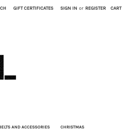
RCH
GIFT CERTIFICATES
SIGN IN
or
REGISTER
CART
BELTS AND ACCESSORIES
CHRISTMAS