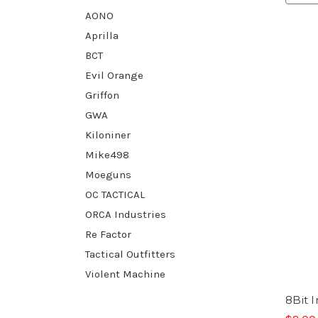
AONO
Aprilla
BCT
Evil Orange
Griffon
GWA
Kiloniner
Mike498
Moeguns
OC TACTICAL
ORCA Industries
Re Factor
Tactical Outfitters
Violent Machine
8Bit 