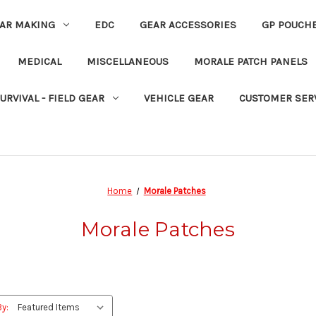
EAR MAKING
EDC
GEAR ACCESSORIES
GP POUCH
MEDICAL
MISCELLANEOUS
MORALE PATCH PANELS
URVIVAL - FIELD GEAR
VEHICLE GEAR
CUSTOMER SER
Home
Morale Patches
Morale Patches
By: