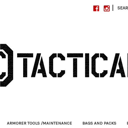
|
SEA
ARMORER TOOLS /MAINTENANCE
BAGS AND PACKS