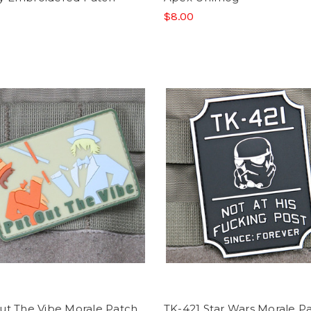
$8.00
ut The Vibe Morale Patch
TK-421 Star Wars Morale P