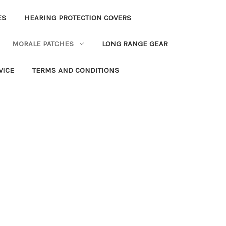
ES
HEARING PROTECTION COVERS
MORALE PATCHES
LONG RANGE GEAR
VICE
TERMS AND CONDITIONS