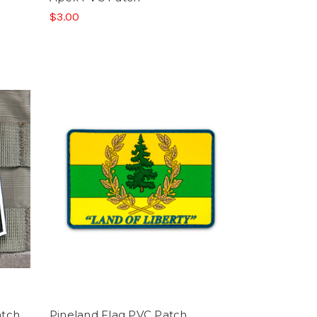
$3.00
atch
Pineland Flag PVC Patch