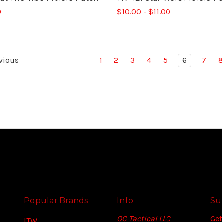
0
$10.00 - $11.00
vious
1
2
3
4
5
6
7
Popular Brands
Info
Su
OC Tactical LLC
Get
ITW