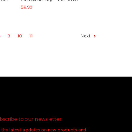
$6.99
8
9
10
11
Next
bscribe to our newsletter
 the latest updates on new products and