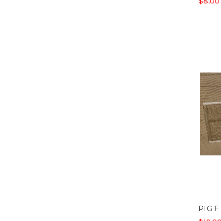
$8.00
PIG F