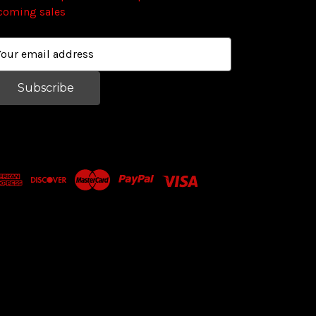
coming sales