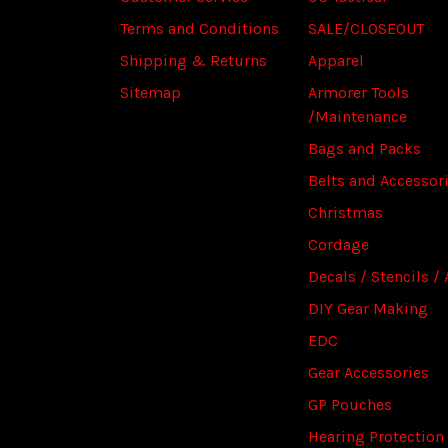
Terms and Conditions
SALE/CLOSEOUT
Shipping & Returns
Apparel
Sitemap
Armorer Tools
/Maintenance
Bags and Packs
Belts and Accessor
Christmas
Cordage
Decals / Stencils / 
DIY Gear Making
EDC
Gear Accessories
GP Pouches
Hearing Protection