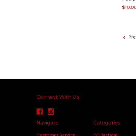
$10.0
Pre
Connect With Us
Navigate
Categories
Customer Service
OC Tactical