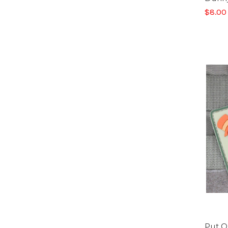
$8.00
Put O