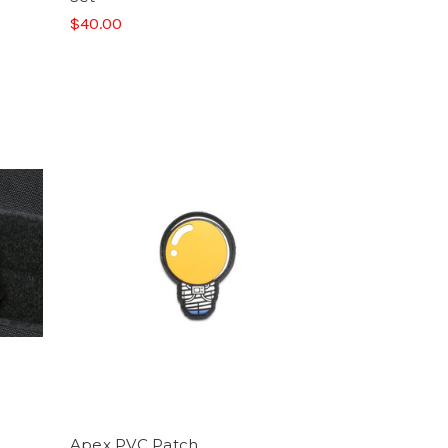
$40.00
Apex PVC Patch