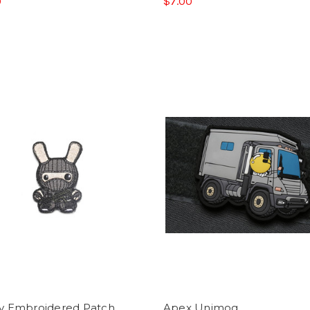
0
$7.00
y Embroidered Patch
Apex Unimog