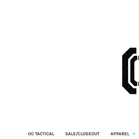
OC TACTICAL
SALE/CLOSEOUT
APPAREL