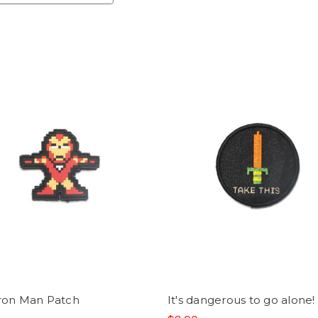
Iron Man Patch
It's dangerous to go alone!