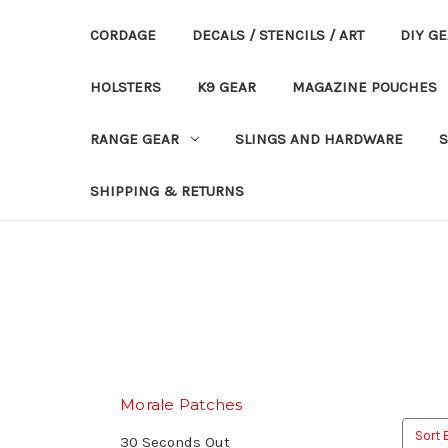
CORDAGE
DECALS / STENCILS / ART
DIY G
HOLSTERS
K9 GEAR
MAGAZINE POUCHES
RANGE GEAR
SLINGS AND HARDWARE
S
SHIPPING & RETURNS
Morale Patches
Sort 
30 Seconds Out