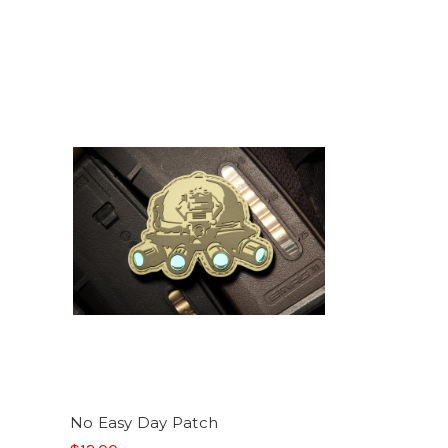
No Easy Day Patch