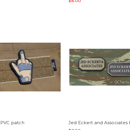
$8.00
 PVC patch
Jed Eckert and Associates