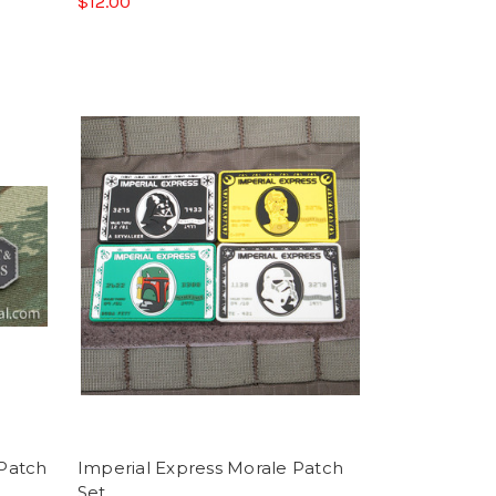
$12.00
 Patch
Imperial Express Morale Patch
Set