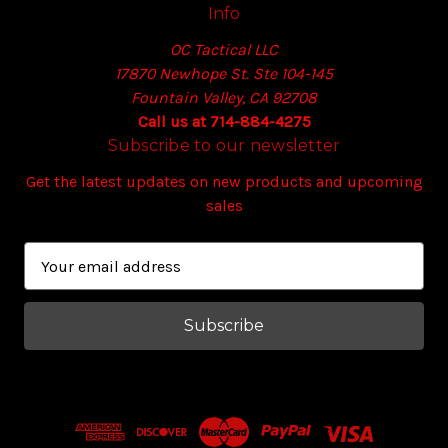
Info
OC Tactical LLC
17870 Newhope St. Ste 104-145
Fountain Valley, CA 92708
Call us at 714-884-4275
Subscribe to our newsletter
Get the latest updates on new products and upcoming
sales
E
m
a
i
l
A
d
d
r