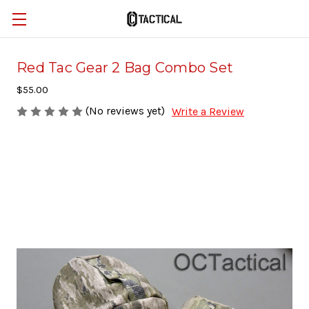
Red Tac Gear 2 Bag Combo Set
$55.00
(No reviews yet)
Write a Review