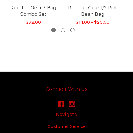
Red Tac Gear 3 Bag
Red Tac Gear 1/2 Pint
R
Combo Set
Bean Bag
$72.00
$14.00 - $20.00
Connect With Us
Navigate
Customer Service