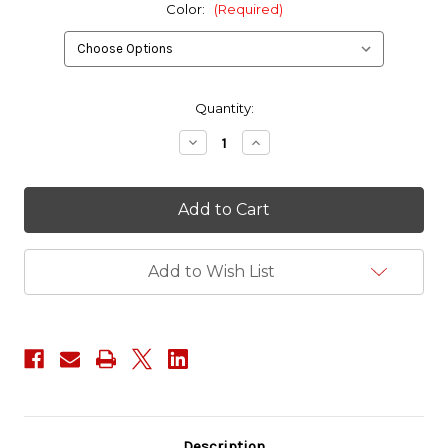
Color:
(Required)
in
Quantity:
stock
Decrease
Increase
Quantity
Quantity
of
of
Red
Red
Tac
Tac
Gear
Gear
2
2
Bag
Bag
Combo
Combo
Add to Wish List
Set
Set
Description