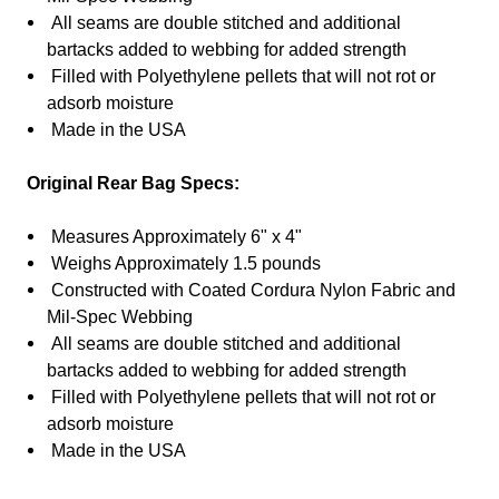
All seams are double stitched and additional
bartacks added to webbing for added strength
Filled with
Polyethylene
pellets that will not rot or
adsorb moisture
Made in the USA
Original Rear Bag Specs:
Measures Approximately 6" x 4"
Weighs Approximately 1.5 pounds
Constructed with Coated Cordura Nylon Fabric and
Mil-Spec Webbing
All seams are double stitched and additional
bartacks added to webbing for added strength
Filled with
Polyethylene
pellets that will not rot or
adsorb moisture
Made in the USA