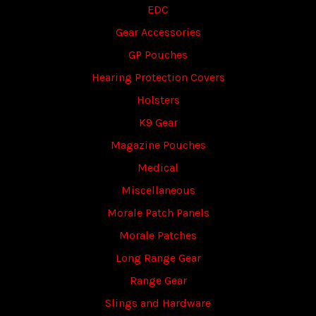
EDC
Gear Accessories
GP Pouches
Hearing Protection Covers
Holsters
K9 Gear
Magazine Pouches
Medical
Miscellaneous
Morale Patch Panels
Morale Patches
Long Range Gear
Range Gear
Slings and Hardware