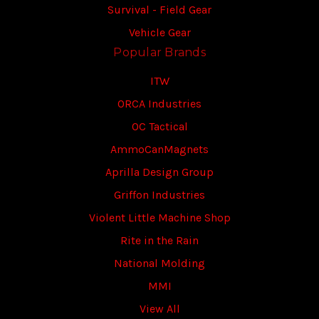
Survival - Field Gear
Vehicle Gear
Popular Brands
ITW
ORCA Industries
OC Tactical
AmmoCanMagnets
Aprilla Design Group
Griffon Industries
Violent Little Machine Shop
Rite in the Rain
National Molding
MMI
View All