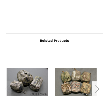
Related Products