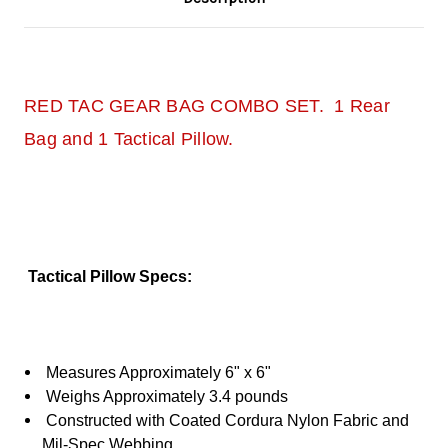
RED TAC GEAR BAG COMBO SET. 1 Rear
Bag and 1 Tactical Pillow.
Tactical Pillow Specs:
Measures Approximately 6" x 6"
Weighs Approximately 3.4 pounds
Constructed with Coated Cordura Nylon Fabric and
Mil-Spec Webbing