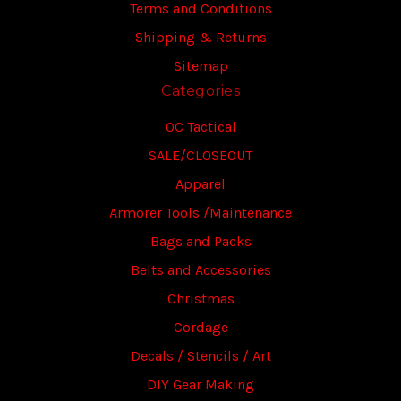
Terms and Conditions
Shipping & Returns
Sitemap
Categories
OC Tactical
SALE/CLOSEOUT
Apparel
Armorer Tools /Maintenance
Bags and Packs
Belts and Accessories
Christmas
Cordage
Decals / Stencils / Art
DIY Gear Making