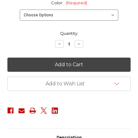
Color:
(Required)
in
Quantity:
stock
Decrease
Increase
Quantity
Quantity
of
of
Red
Red
Tac
Tac
Gear
Gear
3
3
Bag
Bag
Combo
Combo
Add to Wish List
Set
Set
Description