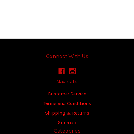
Connect With Us
Navigate
Customer Service
Terms and Conditions
Shipping & Returns
Sitemap
Categories