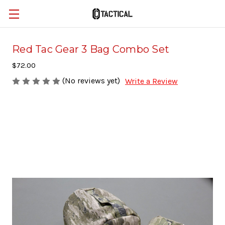
Red Tac Gear 3 Bag Combo Set
$72.00
(No reviews yet)
Write a Review