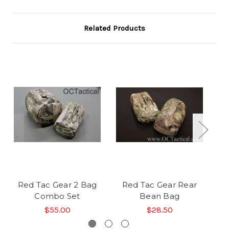
Related Products
Red Tac Gear 2 Bag
Red Tac Gear Rear
Re
Combo Set
Bean Bag
$55.00
$28.50