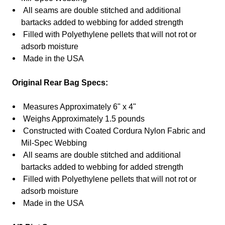
All seams are double stitched and additional
bartacks added to webbing for added strength
Filled with
Polyethylene
pellets that will not rot or
adsorb moisture
Made in the USA
Original Rear Bag Specs:
Measures Approximately 6" x 4"
Weighs Approximately 1.5 pounds
Constructed with Coated Cordura Nylon Fabric and
Mil-Spec Webbing
All seams are double stitched and additional
bartacks added to webbing for added strength
Filled with
Polyethylene
pellets that will not rot or
adsorb moisture
Made in the USA