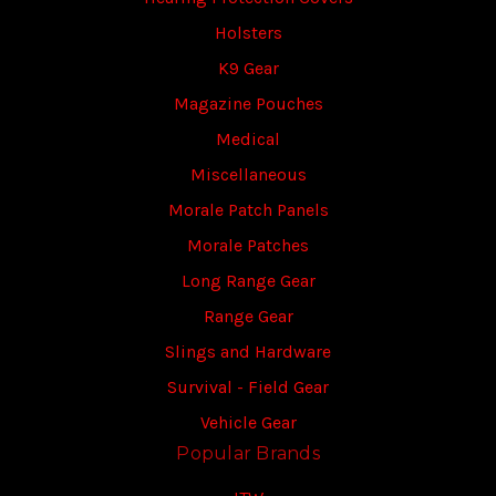
Holsters
K9 Gear
Magazine Pouches
Medical
Miscellaneous
Morale Patch Panels
Morale Patches
Long Range Gear
Range Gear
Slings and Hardware
Survival - Field Gear
Vehicle Gear
Popular Brands