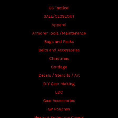
OC Tactical
SALE/CLOSEOUT
Apparel
Armorer Tools /Maintenance
Bags and Packs
Belts and Accessories
Christmas
Cordage
Decals / Stencils / Art
DIY Gear Making
EDC
Gear Accessories
GP Pouches
Hearing Protection Covers