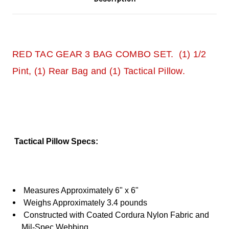
RED TAC GEAR 3 BAG COMBO SET. (1) 1/2
Pint, (1) Rear Bag and (1) Tactical Pillow.
Tactical Pillow Specs:
Measures Approximately 6" x 6"
Weighs Approximately 3.4 pounds
Constructed with Coated Cordura Nylon Fabric and
Mil-Spec Webbing