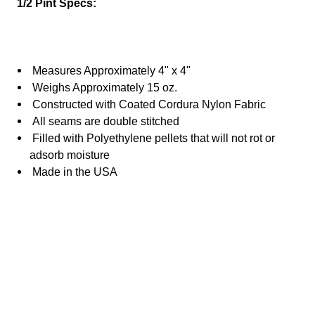
1/2 Pint Specs:
Measures Approximately 4" x 4"
Weighs Approximately 15 oz.
Constructed with Coated Cordura Nylon Fabric
All seams are double stitched
Filled with
Polyethylene
pellets that will not rot or
adsorb moisture
Made in the USA