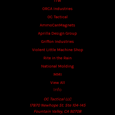
ITW
ORCA Industries
OC Tactical
AmmoCanMagnets
Aprilla Design Group
Griffon Industries
Violent Little Machine Shop
Rite in the Rain
National Molding
MMI
View All
Info
OC Tactical LLC
17870 Newhope St. Ste 104-145
Fountain Valley, CA 92708